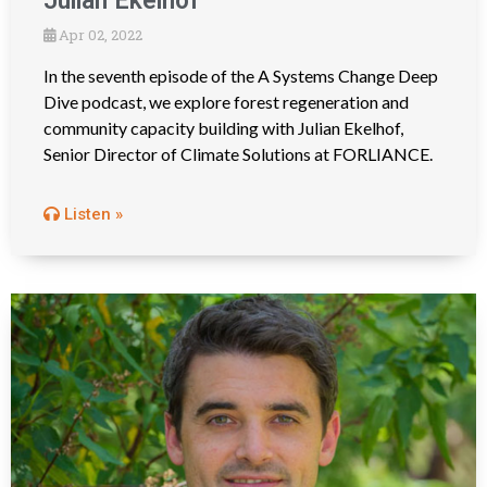
Julian Ekelhof
Apr 02, 2022
In the seventh episode of the A Systems Change Deep
Dive podcast, we explore forest regeneration and
community capacity building with Julian Ekelhof,
Senior Director of Climate Solutions at FORLIANCE.
Listen »