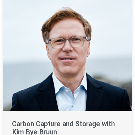
Carbon Capture and Storage with
Kim Bye Bruun