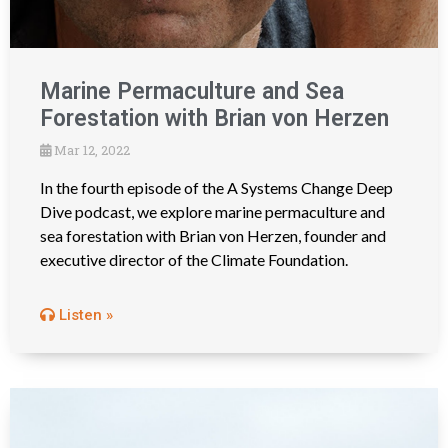
Marine Permaculture and Sea
Forestation with Brian von Herzen
Mar 12, 2022
In the fourth episode of the A Systems Change Deep
Dive podcast, we explore marine permaculture and
sea forestation with Brian von Herzen, founder and
executive director of the Climate Foundation.
Listen »