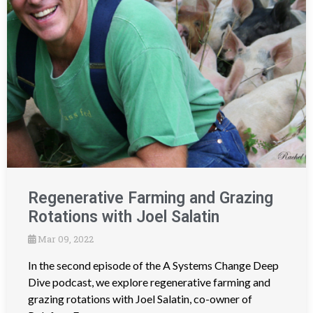
Regenerative Farming and Grazing
Rotations with Joel Salatin
Mar 09, 2022
In the second episode of the A Systems Change Deep
Dive podcast, we explore regenerative farming and
grazing rotations with Joel Salatin, co-owner of