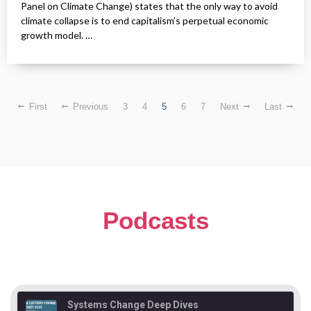
Panel on Climate Change) states that the only way to avoid
climate collapse is to end capitalism’s perpetual economic
growth model. …
First
Previous
3
4
5
6
7
Next
Last
Podcasts
Systems Change Deep Dives