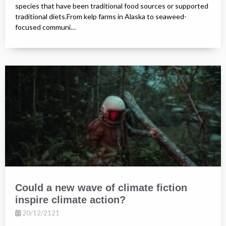
species that have been traditional food sources or supported
traditional diets.From kelp farms in Alaska to seaweed-
focused communi…
Could a new wave of climate fiction
inspire climate action?
20/12/2121