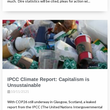
much. Dire statistics will be cited, pleas for action wi…
IPCC Climate Report: Capitalism is
Unsustainable
10/11/2121
With COP26 still underway in Glasgow, Scotland, a leaked
report from the IPCC (The United Nations Intergovernmental