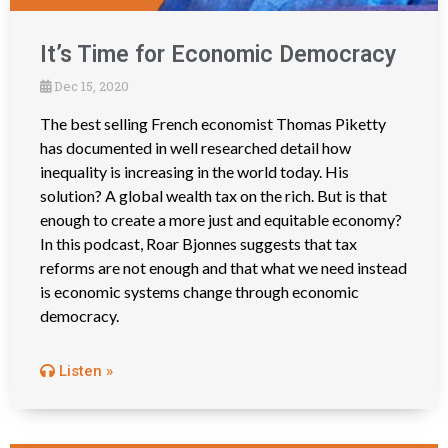
It’s Time for Economic Democracy
Dec 15, 2020
The best selling French economist Thomas Piketty
has documented in well researched detail how
inequality is increasing in the world today. His
solution? A global wealth tax on the rich. But is that
enough to create a more just and equitable economy?
In this podcast, Roar Bjonnes suggests that tax
reforms are not enough and that what we need instead
is economic systems change through economic
democracy.
Listen »