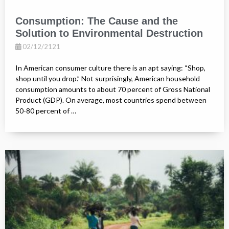
Consumption: The Cause and the
Solution to Environmental Destruction
02/12/2121
In American consumer culture there is an apt saying: “Shop,
shop until you drop.” Not surprisingly, American household
consumption amounts to about 70 percent of Gross National
Product (GDP). On average, most countries spend between
50-80 percent of …