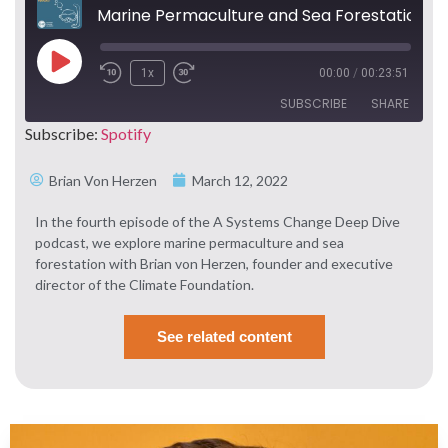
Marine Permaculture and Sea Forestation with Brian von Herzen
1x
00:00
/
00:23:51
SUBSCRIBE
SHARE
Subscribe:
Spotify
SHARE
Spotify
Brian Von Herzen
March 12, 2022
RSS FEED
LINK
In the fourth episode of the A Systems Change Deep Dive
podcast, we explore marine permaculture and sea
EMBED
forestation with Brian von Herzen, founder and executive
director of the Climate Foundation.
See related content