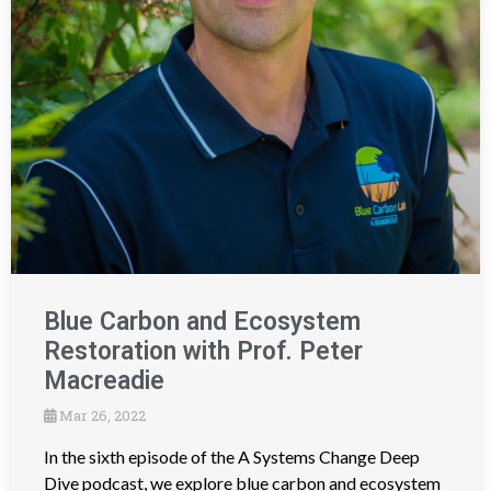
Blue Carbon and Ecosystem
Restoration with Prof. Peter
Macreadie
Mar 26, 2022
In the sixth episode of the A Systems Change Deep
Dive podcast, we explore blue carbon and ecosystem