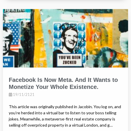
Facebook Is Now Meta. And It Wants to
Monetize Your Whole Existence.
19/11/2121
This article was originally published in Jacobin. You log on, and
you’re herded into a virtual bar to listen to your boss telling
jokes. Meanwhile, a metaverse-first real estate company is
selling off overpriced property in a virtual London, and g…