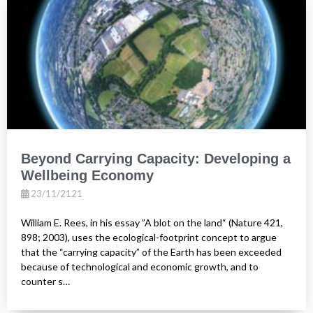
Beyond Carrying Capacity: Developing a
Wellbeing Economy
23/11/2121
William E. Rees, in his essay ”A blot on the land“ (Nature 421,
898; 2003), uses the ecological-footprint concept to argue
that the “carrying capacity” of the Earth has been exceeded
because of technological and economic growth, and to
counter s…