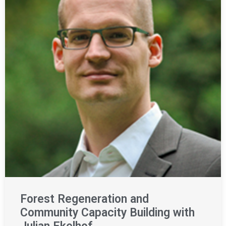
Forest Regeneration and
Community Capacity Building with