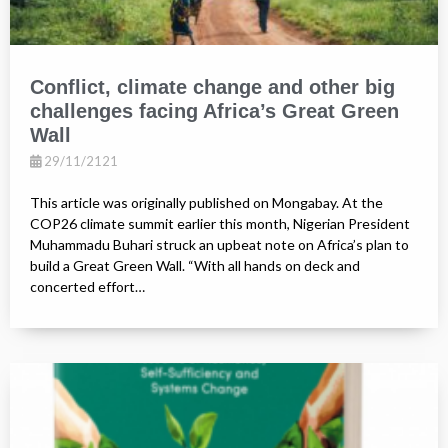
Conflict, climate change and other big
challenges facing Africa’s Great Green
Wall
29/11/2121
This article was originally published on Mongabay. At the
COP26 climate summit earlier this month, Nigerian President
Muhammadu Buhari struck an upbeat note on Africa’s plan to
build a Great Green Wall. “With all hands on deck and
concerted effort…