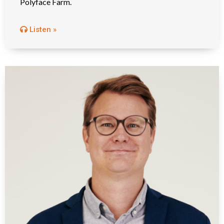
Polyface Farm.
Listen »