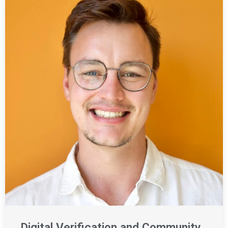
Digital Verification and Community