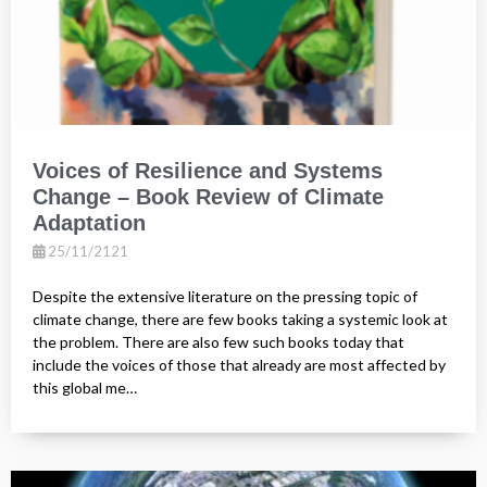
Voices of Resilience and Systems
Change – Book Review of Climate
Adaptation
25/11/2121
Despite the extensive literature on the pressing topic of
climate change, there are few books taking a systemic look at
the problem. There are also few such books today that
include the voices of those that already are most affected by
this global me…