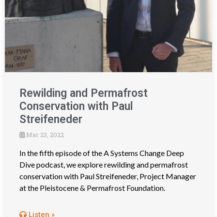
Rewilding and Permafrost
Conservation with Paul
Streifeneder
Mar 23, 2022
In the fifth episode of the A Systems Change Deep
Dive podcast, we explore rewilding and permafrost
conservation with Paul Streifeneder, Project Manager
at the Pleistocene & Permafrost Foundation.
Listen »