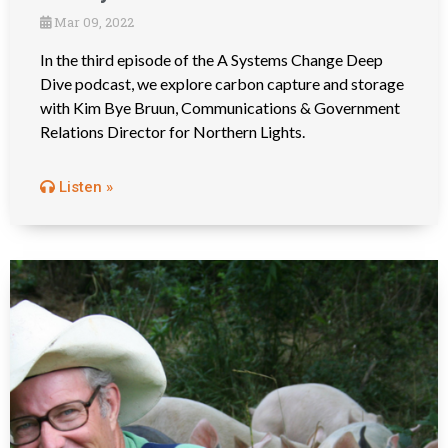
Mar 09, 2022
In the third episode of the A Systems Change Deep
Dive podcast, we explore carbon capture and storage
with Kim Bye Bruun, Communications & Government
Relations Director for Northern Lights.
Listen »