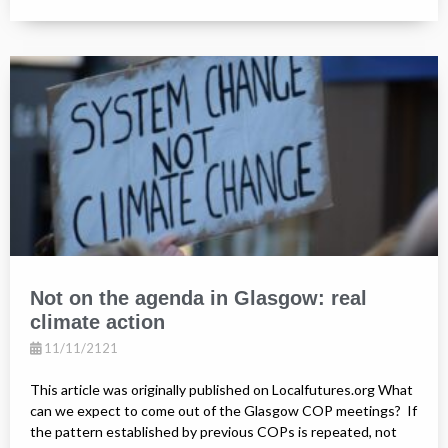
Not on the agenda in Glasgow: real
climate action
11/11/2121
This article was originally published on Localfutures.org What
can we expect to come out of the Glasgow COP meetings? If
the pattern established by previous COPs is repeated, not