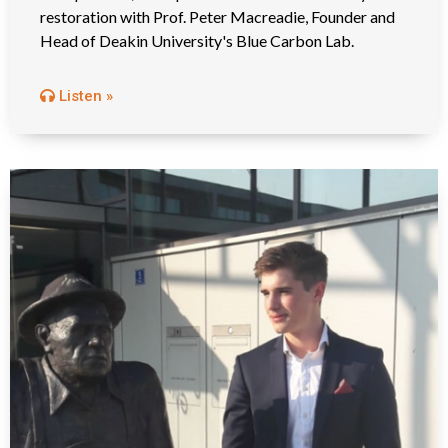
restoration with Prof. Peter Macreadie, Founder and
Head of Deakin University's Blue Carbon Lab.
Listen »