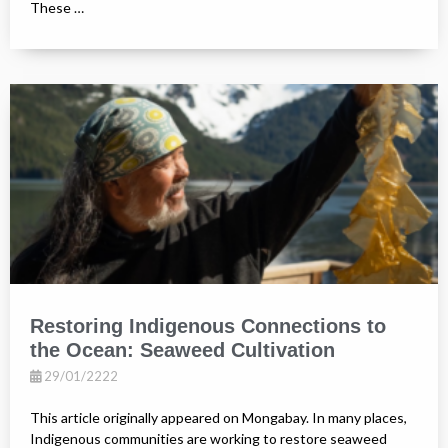
These …
Restoring Indigenous Connections to
the Ocean: Seaweed Cultivation
29/01/2222
This article originally appeared on Mongabay. In many places,
Indigenous communities are working to restore seaweed