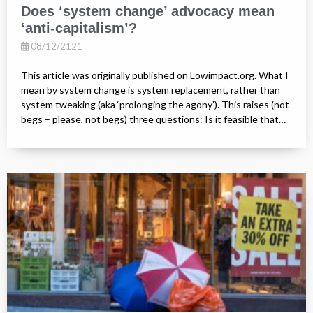
Does ‘system change’ advocacy mean
‘anti-capitalism’?
08/12/2121
This article was originally published on Lowimpact.org. What I
mean by system change is system replacement, rather than
system tweaking (aka ‘prolonging the agony’). This raises (not
begs – please, not begs) three questions: Is it feasible that…