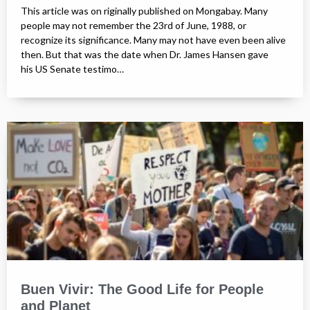
This article was on riginally published on Mongabay. Many
people may not remember the 23rd of June, 1988, or
recognize its significance. Many may not have even been alive
then. But that was the date when Dr. James Hansen gave
his US Senate testimo…
Buen Vivir: The Good Life for People
and Planet