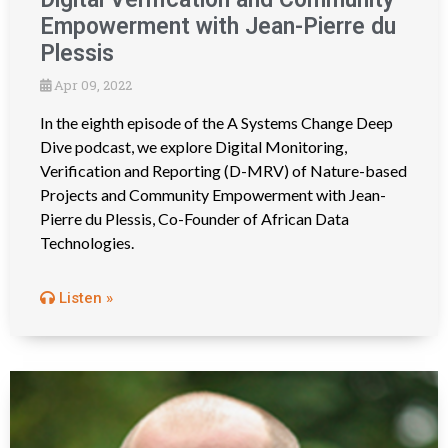
Empowerment with Jean-Pierre du
Plessis
Apr 09, 2022
In the eighth episode of the A Systems Change Deep
Dive podcast, we explore Digital Monitoring,
Verification and Reporting (D-MRV) of Nature-based
Projects and Community Empowerment with Jean-
Pierre du Plessis, Co-Founder of African Data
Technologies.
Listen »