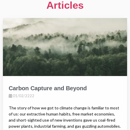
Articles
Carbon Capture and Beyond
01/02/2222
The story of how we got to climate change is familiar to most
of us: our extractive human habits, free market economies,
and short-sighted use of new inventions gave us coal-fired
power plants, industrial farming, and gas guzzling automobiles.