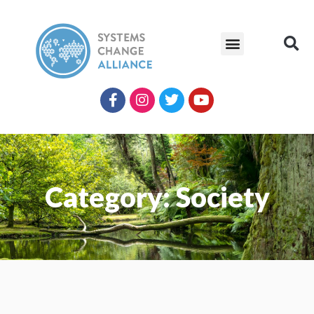
Category: Society