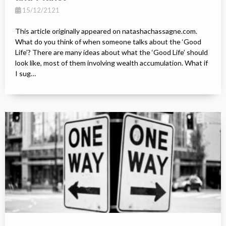
15/12/2121
This article originally appeared on natashachassagne.com.
What do you think of when someone talks about the ‘Good
Life’? There are many ideas about what the ‘Good Life’ should
look like, most of them involving wealth accumulation. What if
I sug…