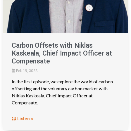
Carbon Offsets with Niklas
Kaskeala, Chief Impact Officer at
Compensate
Feb 19, 2022
In the first episode, we explore the world of carbon
offsetting and the voluntary carbon market with
Niklas Kaskeala, Chief Impact Officer at
Compensate.
Listen »