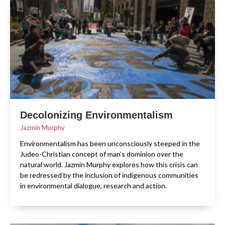
Decolonizing Environmentalism
Jazmin Murphy
Environmentalism has been unconsciously steeped in the
Judeo-Christian concept of man’s dominion over the
natural world. Jazmin Murphy explores how this crisis can
be redressed by the inclusion of indigenous communities
in environmental dialogue, research and action.