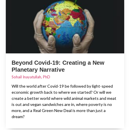
Beyond Covid-19: Creating a New
Planetary Narrative
Sohail Inayatullah, PhD
Will the world after Covid-19 be followed by light-speed
economic growth back to where we started? Or will we
create a better world where wild animal markets and meat
is out and vegan sandwiches are in, where poverty is no
more, and a Real Green New Deal is more than just a
dream?