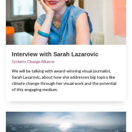
Interview with Sarah Lazarovic
Systems Change Alliance
We will be talking with award-winning visual journalist,
Sarah Lasarovic, about how she addresses big topics like
climate change through her visual work and the potential
of this engaging medium.