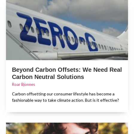
Beyond Carbon Offsets: We Need Real
Carbon Neutral Solutions
Roar Bjonnes
Carbon offsetting our consumer lifestyle has become a
fashionable way to take climate action. But is it effective?