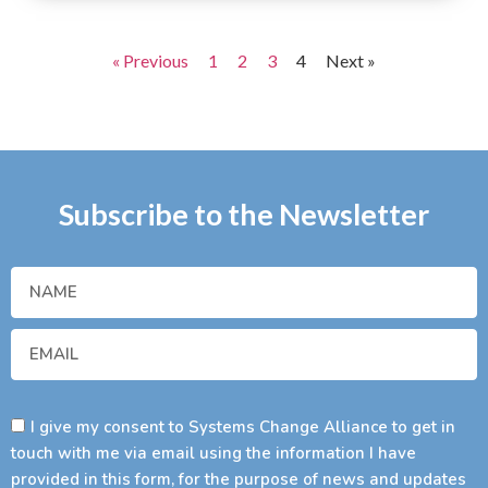
« Previous
1
2
3
4
Next »
Subscribe to the Newsletter
I give my consent to Systems Change Alliance to get in
touch with me via email using the information I have
provided in this form, for the purpose of news and updates