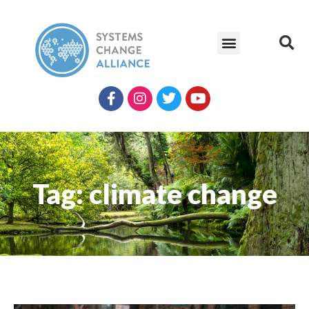
Tag: climate change