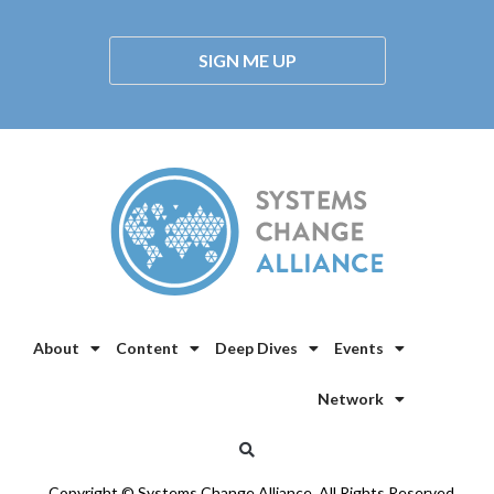
SIGN ME UP
About
Content
Deep Dives
Events
Network
Copyright © Systems Change Alliance. All Rights Reserved.