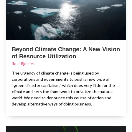
Beyond Climate Change: A New Vision
of Resource Utilization
Roar Bjonnes
The urgency of climate change is being used by
corporations and governments to push a new type of
“green disaster capitalism,” which does very little for the
climate and sets the framework to privatize the natural
world. We need to denounce this course of action and
develop alternative ways of doing business.