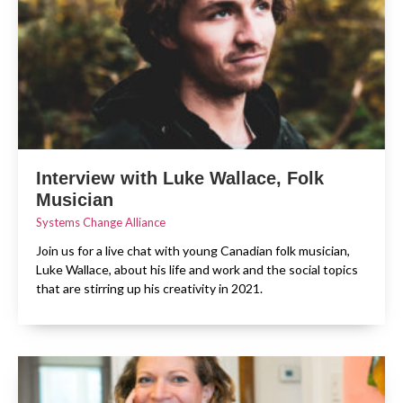
Interview with Luke Wallace, Folk
Musician
Systems Change Alliance
Join us for a live chat with young Canadian folk musician,
Luke Wallace, about his life and work and the social topics
that are stirring up his creativity in 2021.