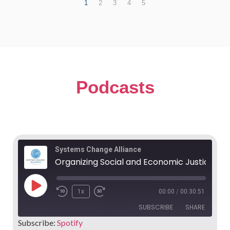
1
2
3
4
5
Podcasts
Systems Change Alliance
Organizing Social and Economic Justice in Europe - James Quilligan
1x
00:00
/
00:30:51
SUBSCRIBE
SHARE
Subscribe:
Spotify