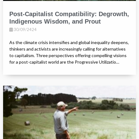
Post-Capitalist Compatibility: Degrowth,
Indigenous Wisdom, and Prout
30/09/2424
As the climate crisis intensifies and global inequality deepens,
thinkers and activists are increasingly calling for alternatives
to capitalism. Three perspectives offering compelling visions
for a post-capitalist world are the Progressive Utilizatio…