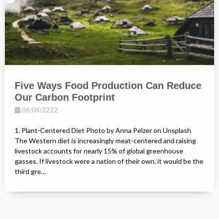
Five Ways Food Production Can Reduce
Our Carbon Footprint
04/04/2222
1. Plant-Centered Diet Photo by Anna Pelzer on Unsplash
The Western diet is increasingly meat-centered and raising
livestock accounts for nearly 15% of global greenhouse
gasses. If livestock were a nation of their own, it would be the
third gre…