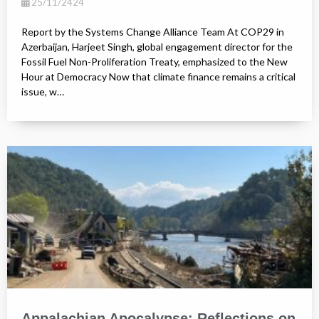
25/11/2424
Report by the Systems Change Alliance Team At COP29 in
Azerbaijan, Harjeet Singh, global engagement director for the
Fossil Fuel Non-Proliferation Treaty, emphasized to the New
Hour at Democracy Now that climate finance remains a critical
issue, w…
Appalachian Apocalypse: Reflections on