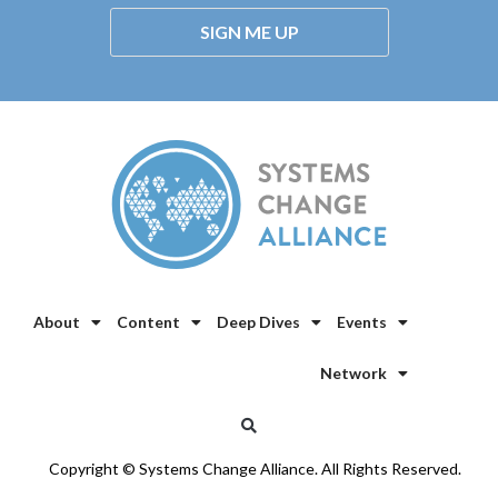
SIGN ME UP
About
Content
Deep Dives
Events
Network
Copyright © Systems Change Alliance. All Rights Reserved.