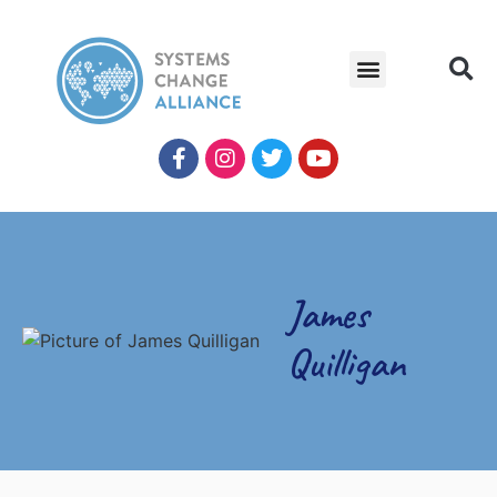
James
Quilligan