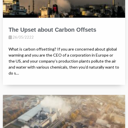
The Upset about Carbon Offsets
26/05/2222
What is carbon offsetting? If you are concerned about global
warming and you are the CEO of a corporation in Europe or
the US, and your company’s production plants pollute the air
and water with various chemicals, then you’d naturally want to
do s…