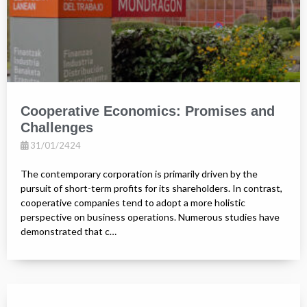
Cooperative Economics: Promises and
Challenges
31/01/2424
The contemporary corporation is primarily driven by the
pursuit of short-term profits for its shareholders. In contrast,
cooperative companies tend to adopt a more holistic
perspective on business operations. Numerous studies have
demonstrated that c…