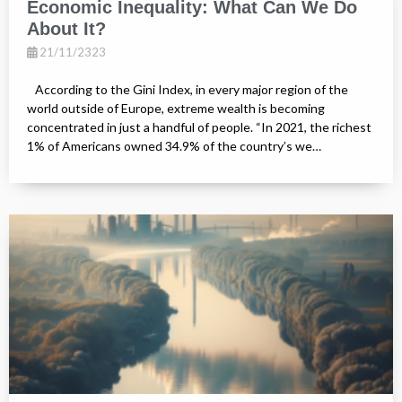
Economic Inequality: What Can We Do
About It?
21/11/2323
According to the Gini Index, in every major region of the
world outside of Europe, extreme wealth is becoming
concentrated in just a handful of people. “In 2021, the richest
1% of Americans owned 34.9% of the country’s we…