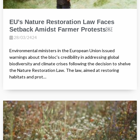
EU’s Nature Restoration Law Faces
Setback Amidst Farmer Protests￼
28/03/2424
Environmental ministers in the European Union issued
warnings about the bloc's credibility in addressing global
biodiversity and climate crises following the decision to shelve
the Nature Restoration Law. The law, aimed at restoring
habitats and prot…