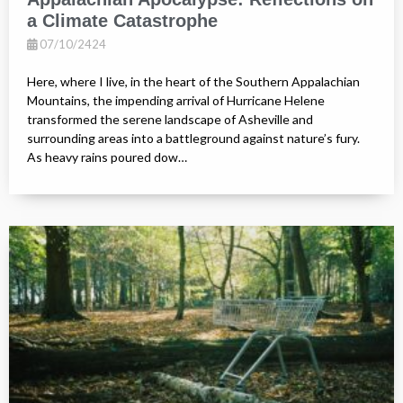
a Climate Catastrophe
07/10/2424
Here, where I live, in the heart of the Southern Appalachian
Mountains, the impending arrival of Hurricane Helene
transformed the serene landscape of Asheville and
surrounding areas into a battleground against nature’s fury.
As heavy rains poured dow…