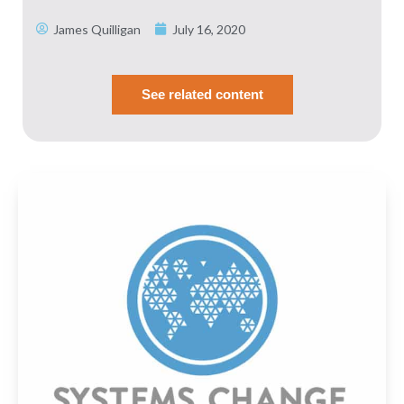
SHARE
Spotify
James Quilligan
July 16, 2020
RSS FEED
LINK
EMBED
See related content