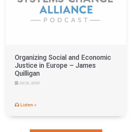
Organizing Social and Economic
Justice in Europe – James
Quilligan
Jul 16, 2020
Listen »