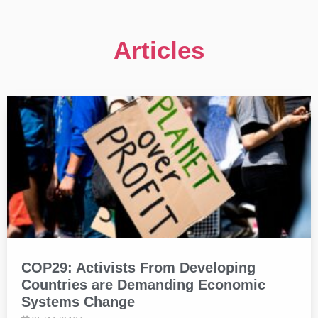
Articles
COP29: Activists From Developing
Countries are Demanding Economic
Systems Change