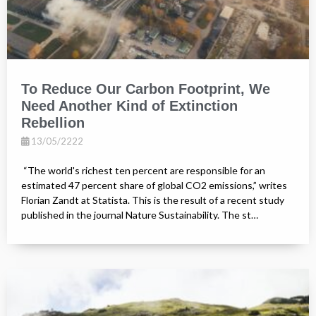
To Reduce Our Carbon Footprint, We
Need Another Kind of Extinction
Rebellion
13/05/2222
“The world's richest ten percent are responsible for an
estimated 47 percent share of global CO2 emissions,” writes
Florian Zandt at Statista. This is the result of a recent study
published in the journal Nature Sustainability. The st…