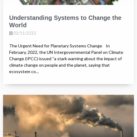
Understanding Systems to Change the
World
02/11/2222
The Urgent Need for Planetary Systems Change In
February, 2022, the UN Intergovernmental Panel on Climate
Change (IPCC) issued “a stark warning about the impact of
climate change on people and the planet, saying that
ecosystem co…