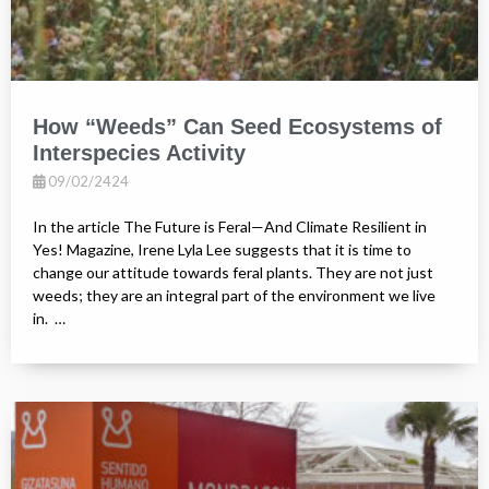
How “Weeds” Can Seed Ecosystems of
Interspecies Activity
09/02/2424
In the article The Future is Feral—And Climate Resilient in
Yes! Magazine, Irene Lyla Lee suggests that it is time to
change our attitude towards feral plants. They are not just
weeds; they are an integral part of the environment we live
in. …