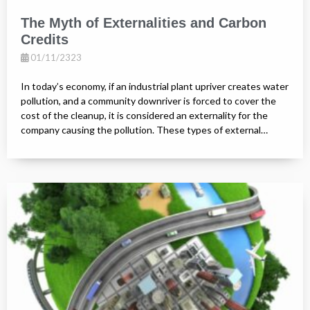
The Myth of Externalities and Carbon
Credits
01/11/2323
In today’s economy, if an industrial plant upriver creates water
pollution, and a community downriver is forced to cover the
cost of the cleanup, it is considered an externality for the
company causing the pollution. These types of external…