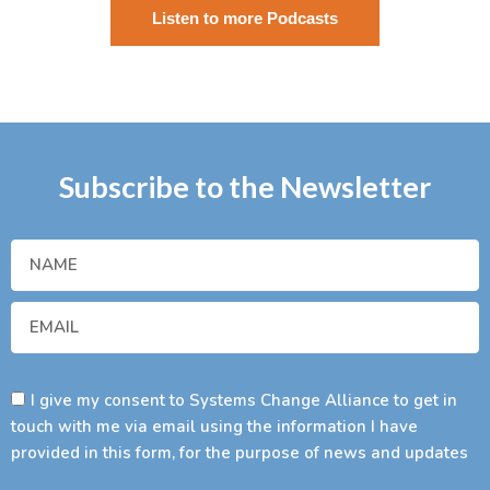
Listen to more Podcasts
Subscribe to the Newsletter
I give my consent to Systems Change Alliance to get in
touch with me via email using the information I have
provided in this form, for the purpose of news and updates