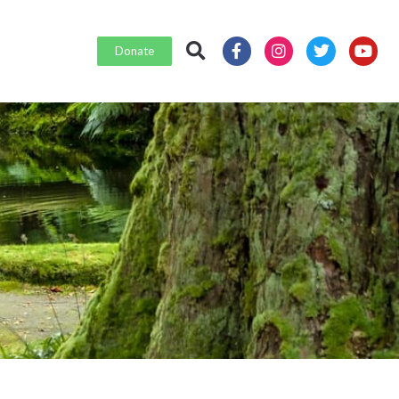
Donate