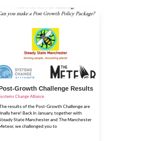
Post-Growth Challenge Results
Systems Change Alliance
The results of the Post-Growth Challenge are
finally here! Back in January, together with
Steady State Manchester and The Manchester
Meteor, we challenged you to