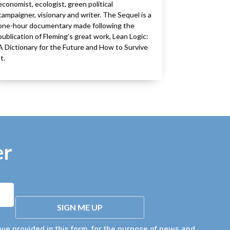
economist, ecologist, green political
campaigner, visionary and writer. The Sequel is a
one-hour documentary made following the
publication of Fleming’s great work, Lean Logic:
A Dictionary for the Future and How to Survive
It.
er
SIGN ME UP
ave provided in this form, for the purpose of news and