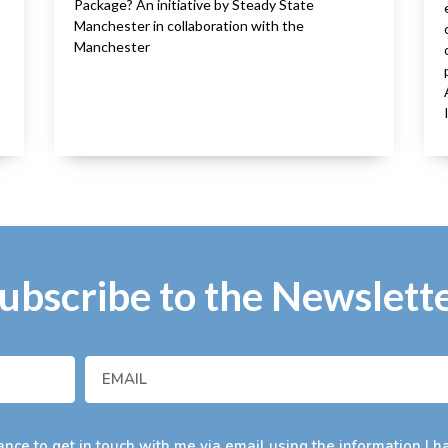
Package? An initiative by Steady State
Manchester in collaboration with the
Manchester
ubscribe to the Newslett
nce to get in touch with me via email using the information I h