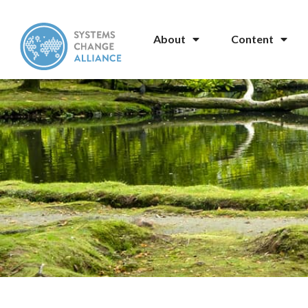
About
Content