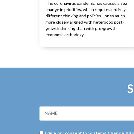
The coronavirus pandemic has caused a sea
change in priorities, which requires entirely
different thinking and policies—ones much
more closely aligned with heterodox post-
growth thinking than with pro-growth
economic orthodoxy.
S
I give my consent to Systems Change Allia