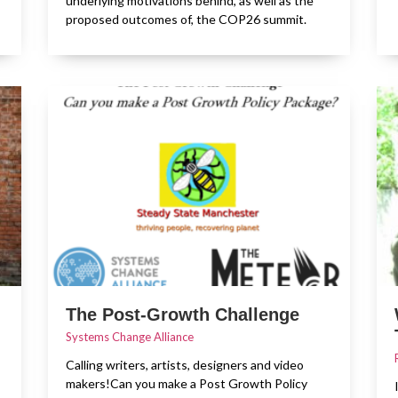
underlying motivations behind, as well as the
proposed outcomes of, the COP26 summit.
The Post-Growth Challenge
Systems Change Alliance
Calling writers, artists, designers and video
makers!Can you make a Post Growth Policy