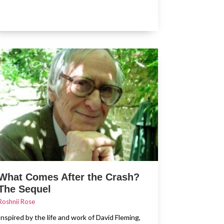
What Comes After the Crash?
The Sequel
Roshnii Rose
Inspired by the life and work of David Fleming,