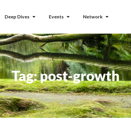
Deep Dives
Events
Network
Tag: post-growth