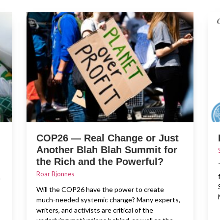
COP26 — Real Change or Just
Another Blah Blah Summit for
the Rich and the Powerful?
Roar Bjonnes
n
Will the COP26 have the power to create
much-needed systemic change? Many experts,
writers, and activists are critical of the