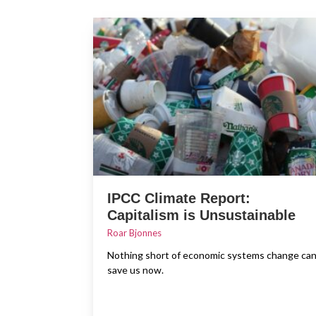
IPCC Climate Report:
Capitalism is Unsustainable
Roar Bjonnes
Nothing short of economic systems change ca
save us now.