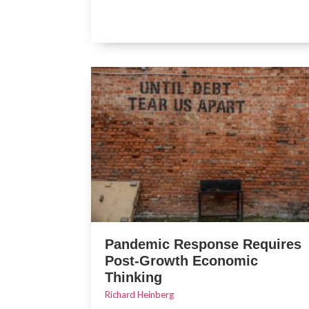
Pandemic Response Requires
Post-Growth Economic
Thinking
Richard Heinberg