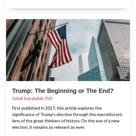
Trump: The Beginning or The End?
Sohail Inayatullah, PhD
First published in 2017, this article explores the
significance of Trump’s election through the macrohistoric
lens of the great thinkers of history. On the eve of a new
election, it remains as relevant as ever.