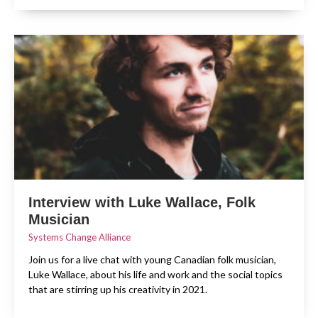
Interview with Luke Wallace, Folk
Musician
Systems Change Alliance
Join us for a live chat with young Canadian folk musician,
Luke Wallace, about his life and work and the social topics
that are stirring up his creativity in 2021.