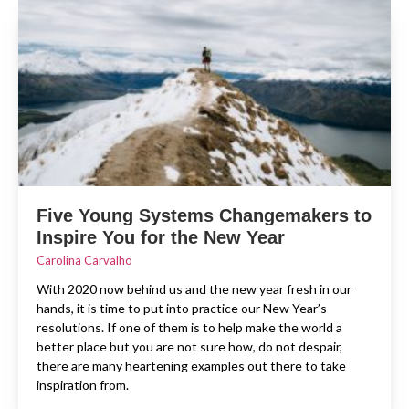
Five Young Systems Changemakers to
Inspire You for the New Year
Carolina Carvalho
With 2020 now behind us and the new year fresh in our
hands, it is time to put into practice our New Year’s
resolutions. If one of them is to help make the world a
better place but you are not sure how, do not despair,
there are many heartening examples out there to take
inspiration from.