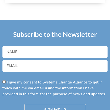
Subscribe to the Newsletter
I give my consent to Systems Change Alliance to get in
touch with me via email using the information I have
provided in this form, for the purpose of news and updates
SIGN ME UP