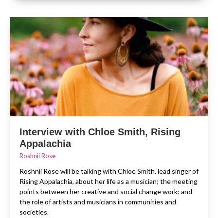
Interview with Chloe Smith, Rising
Appalachia
Roshnii Rose
Roshnii Rose will be talking with Chloe Smith, lead singer of
Rising Appalachia, about her life as a musician; the meeting
points between her creative and social change work; and
the role of artists and musicians in communities and
societies.