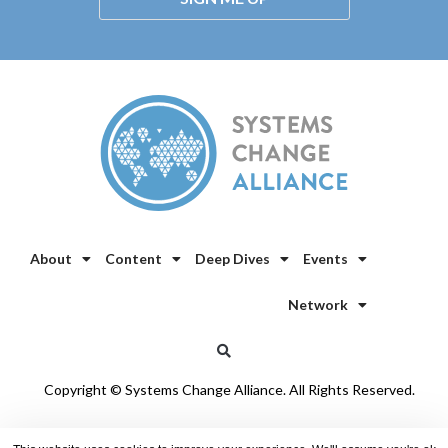
About
Content
Deep Dives
Events
Network
Copyright © Systems Change Alliance. All Rights Reserved.
Privacy Policy
/
Cookie Policy