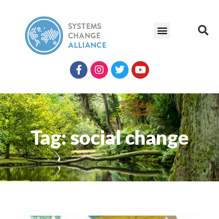
Tag: social change