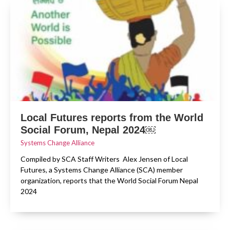
Local Futures reports from the World
Social Forum, Nepal 2024￼
Systems Change Alliance
Compiled by SCA Staff Writers Alex Jensen of Local
Futures, a Systems Change Alliance (SCA) member
organization, reports that the World Social Forum Nepal
2024