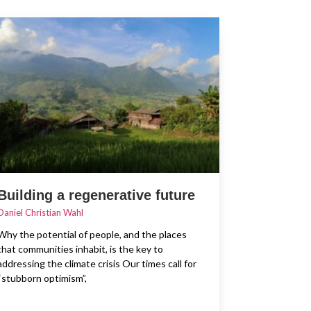
Building a regenerative future
Daniel Christian Wahl
Why the potential of people, and the places
that communities inhabit, is the key to
addressing the climate crisis Our times call for
“stubborn optimism”,