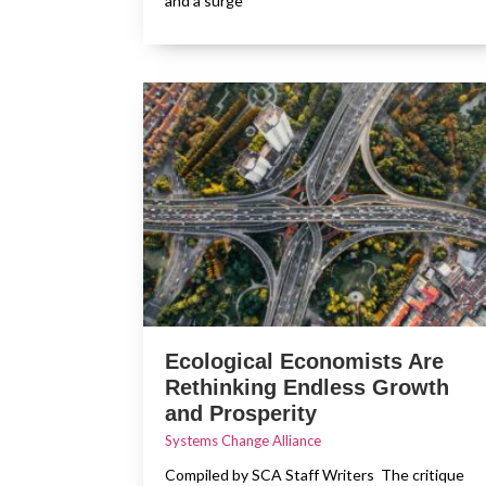
and a surge
Ecological Economists Are
Rethinking Endless Growth
and Prosperity
Systems Change Alliance
Compiled by SCA Staff Writers The critique