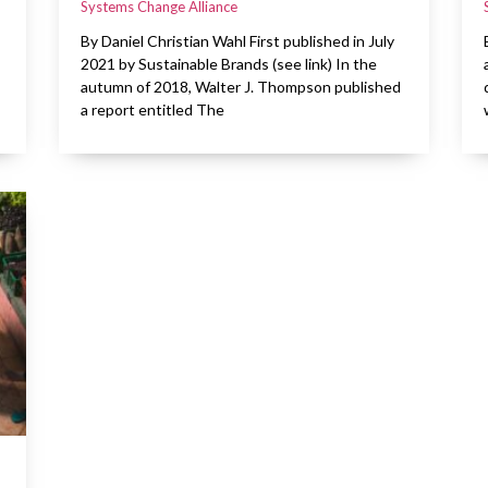
Systems Change Alliance
By Daniel Christian Wahl First published in July
2021 by Sustainable Brands (see link) In the
autumn of 2018, Walter J. Thompson published
a report entitled The