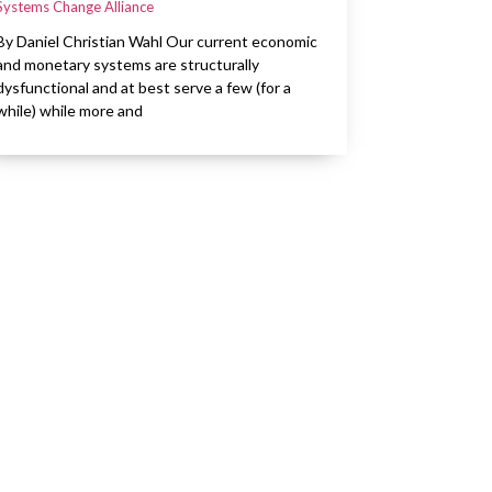
Systems Change Alliance
By Daniel Christian Wahl Our current economic
and monetary systems are structurally
dysfunctional and at best serve a few (for a
while) while more and