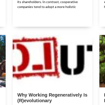
its shareholders. In contrast, cooperative
companies tend to adopt a more holistic
Why Working Regeneratively Is
(R)evolutionary