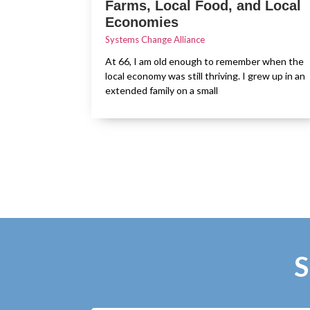
Farms, Local Food, and Local
Economies
Systems Change Alliance
At 66, I am old enough to remember when the
local economy was still thriving. I grew up in an
extended family on a small
S