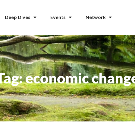
Deep Dives
Events
Network
Tag: economic chang