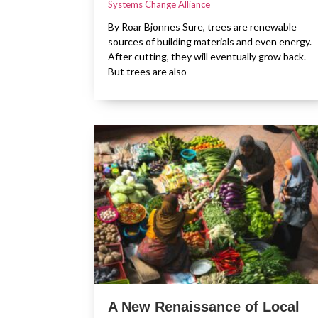
Systems Change Alliance
By Roar Bjonnes Sure, trees are renewable
sources of building materials and even energy.
After cutting, they will eventually grow back.
But trees are also
A New Renaissance of Local