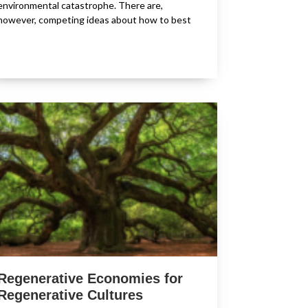
environmental catastrophe. There are,
however, competing ideas about how to best
Regenerative Economies for
Regenerative Cultures