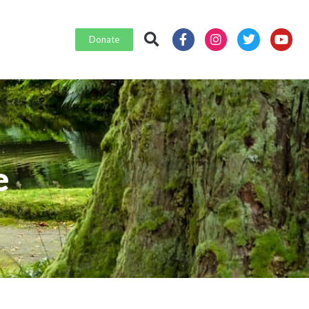
Donate
e