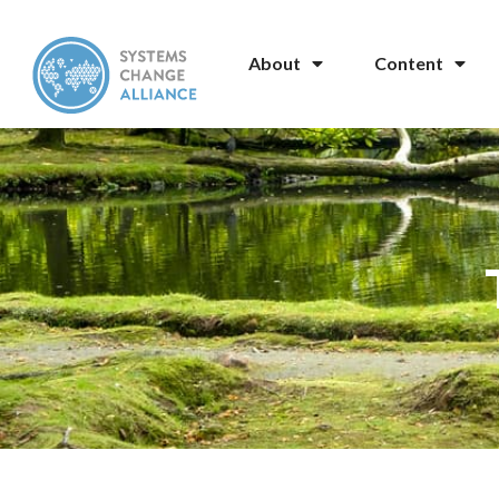
About
Content