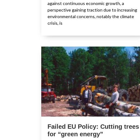
against continuous economic growth, a
perspective gaining traction due to increasing
environmental concerns, notably the climate
crisis, is
Failed EU Policy: Cutting trees
for “green energy”