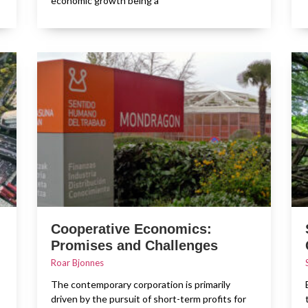
economic growth being a
Cooperative Economics:
Promises and Challenges
Roar Bjonnes
The contemporary corporation is primarily
driven by the pursuit of short-term profits for