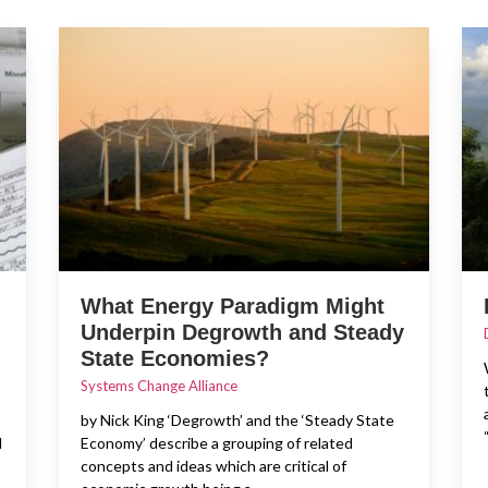
What Energy Paradigm Might
Underpin Degrowth and Steady
State Economies?
Systems Change Alliance
by Nick King ‘Degrowth’ and the ‘Steady State
d
Economy’ describe a grouping of related
concepts and ideas which are critical of