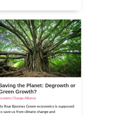
Saving the Planet: Degrowth or
Green Growth?
Systems Change Alliance
By Roar Bjonnes Green economics is supposed
to save us from climate change and