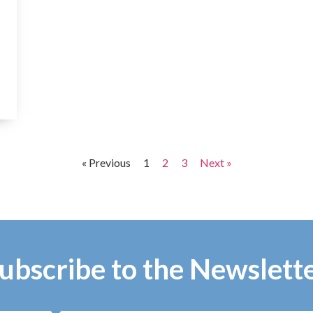
« Previous
1
2
3
Next »
ubscribe to the Newslett