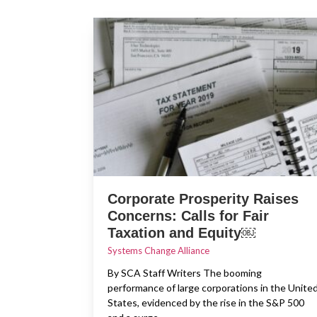
Corporate Prosperity Raises
Concerns: Calls for Fair
Taxation and Equity￼
Systems Change Alliance
By SCA Staff Writers The booming
performance of large corporations in the Unite
States, evidenced by the rise in the S&P 500