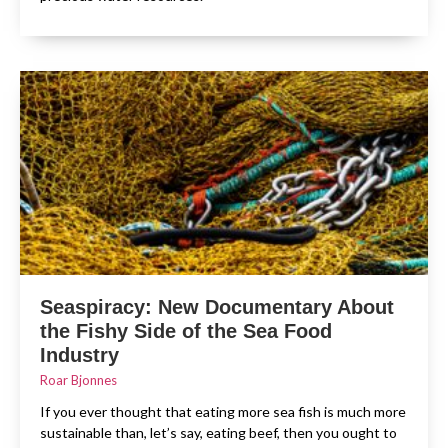
Seaspiracy: New Documentary About
the Fishy Side of the Sea Food
Industry
Roar Bjonnes
If you ever thought that eating more sea fish is much more
sustainable than, let’s say, eating beef, then you ought to