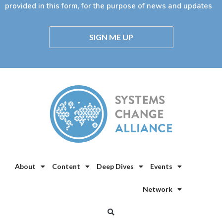
provided in this form, for the purpose of news and updates
SIGN ME UP
About
Content
Deep Dives
Events
Network