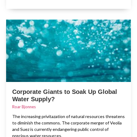
Corporate Giants to Soak Up Global
Water Supply?
Roar Bjonnes
The increasing privitazation of natural resources threatens
to diminish the commons. The corporate merger of Veolia
and Suez is currently endangering public control of
precious water resources.