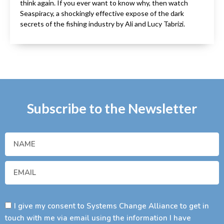
think again. If you ever want to know why, then watch
Seaspiracy, a shockingly effective expose of the dark
secrets of the fishing industry by Ali and Lucy Tabrizi.
Subscribe to the Newsletter
I give my consent to Systems Change Alliance to get in
touch with me via email using the information I have