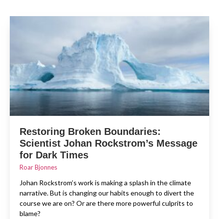
Restoring Broken Boundaries:
Scientist Johan Rockstrom’s Message
for Dark Times
Roar Bjonnes
Johan Rockstrom’s work is making a splash in the climate
narrative. But is changing our habits enough to divert the
course we are on? Or are there more powerful culprits to
blame?