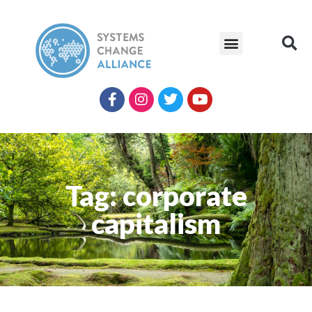
Tag: corporate
capitalism