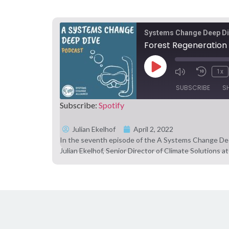
Systems Change Deep D
Forest Regeneration 
1x
SUBSCRIBE
S
Subscribe:
Spotify
SHARE
Spotify
Julian Ekelhof
April 2, 2022
In the seventh episode of the A Systems Change Dee
RSS FEED
LINK
Julian Ekelhof, Senior Director of Climate Solutions
EMBED