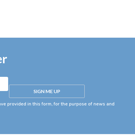
er
SIGN ME UP
ave provided in this form, for the purpose of news and