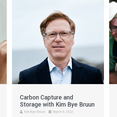
Carbon Capture and
Storage with Kim Bye Bruun
Kim Bye Bruun
March 9, 2022