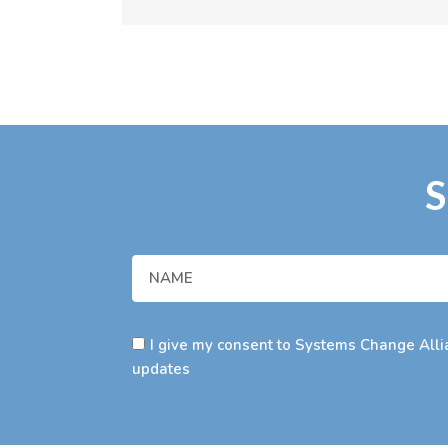
S
I give my consent to Systems Change Allia
updates