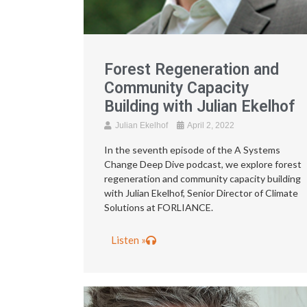
Forest Regeneration and
Community Capacity
Building with Julian Ekelhof
Julian Ekelhof
April 2, 2022
In the seventh episode of the A Systems
Change Deep Dive podcast, we explore forest
regeneration and community capacity building
with Julian Ekelhof, Senior Director of Climate
Solutions at FORLIANCE.
Listen »