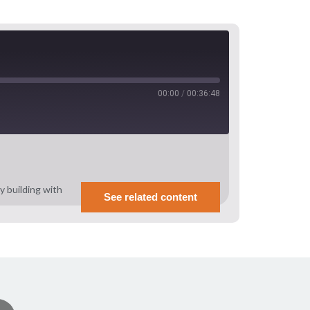
00:00
/
00:36:48
 building with
See related content