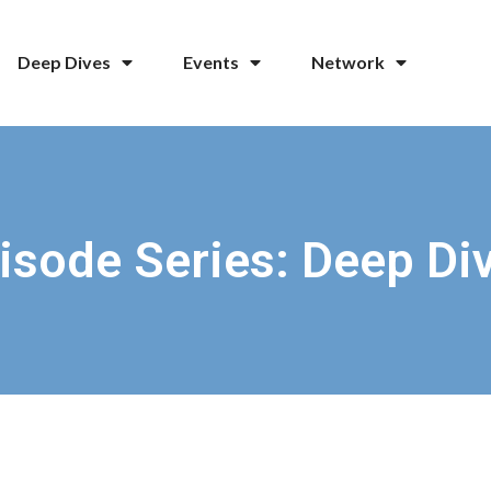
Deep Dives
Events
Network
isode Series: Deep Di