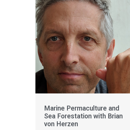
Marine Permaculture and
Sea Forestation with Brian
von Herzen