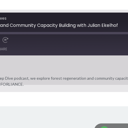
ives
and Community Capacity Building with Julian Ekelhof
HARE
p Dive podcast, we explore forest regeneration and community capacity
 at FORLIANCE.