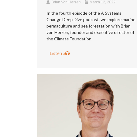
Brian Von Herzen
March 12, 2022
In the fourth episode of the A Systems
Change Deep Dive podcast, we explore marine
permaculture and sea forestation with Brian
von Herzen, founder and executive director of
the Climate Foundation.
Listen »