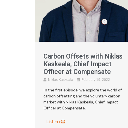
Carbon Offsets with Niklas
Kaskeala, Chief Impact
Officer at Compensate
Niklas Kaskeala
February 19, 2022
In the first episode, we explore the world of
carbon offsetting and the voluntary carbon
market with Niklas Kaskeala, Chief Impact
Officer at Compensate.
Listen »