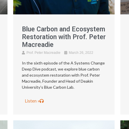
Blue Carbon and Ecosystem
Restoration with Prof. Peter
Macreadie
Prof. Peter Macreadie
March 26, 2022
In the sixth episode of the A Systems Change
Deep Dive podcast, we explore blue carbon
and ecosystem restoration with Prof. Peter
Macreadie, Founder and Head of Deakin
University’s Blue Carbon Lab.
Listen »