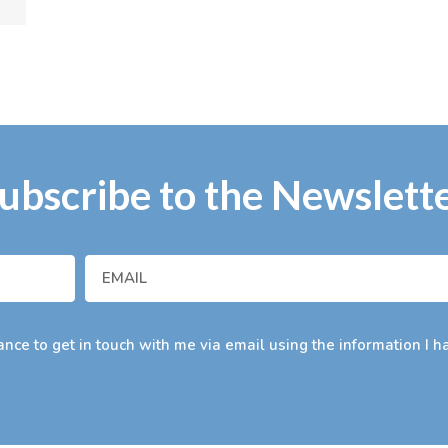
ubscribe to the Newslett
nce to get in touch with me via email using the information I h