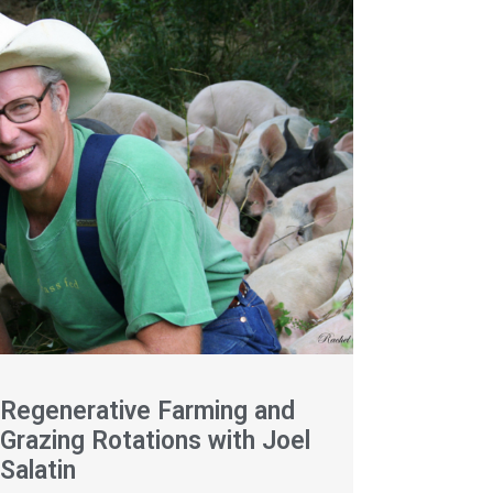
Regenerative Farming and
Grazing Rotations with Joel
Salatin