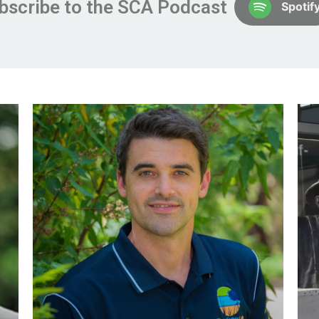
bscribe to the SCA Podcast
Spotif