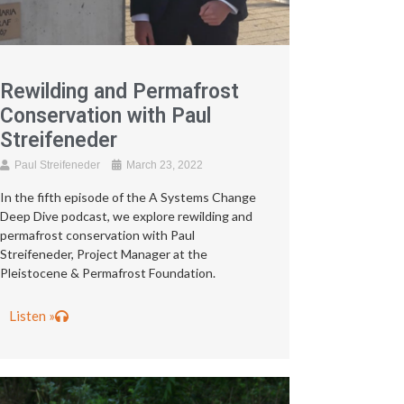
Rewilding and Permafrost
Conservation with Paul
Streifeneder
Paul Streifeneder
March 23, 2022
In the fifth episode of the A Systems Change
Deep Dive podcast, we explore rewilding and
permafrost conservation with Paul
Streifeneder, Project Manager at the
Pleistocene & Permafrost Foundation.
Listen »