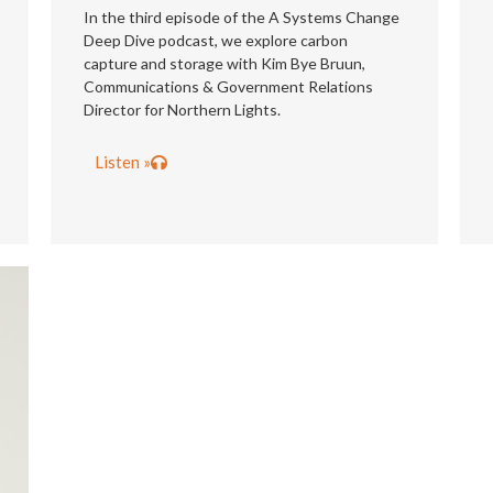
In the third episode of the A Systems Change
Deep Dive podcast, we explore carbon
capture and storage with Kim Bye Bruun,
Communications & Government Relations
Director for Northern Lights.
Listen »