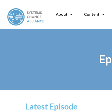
About
Content
Ep
Latest Episode