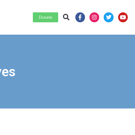
Donate
ves