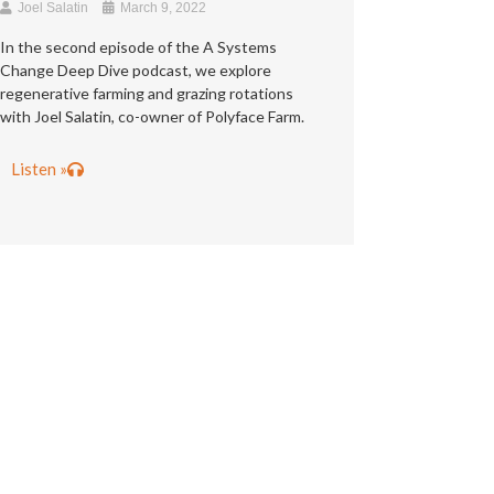
Joel Salatin
March 9, 2022
In the second episode of the A Systems
Change Deep Dive podcast, we explore
regenerative farming and grazing rotations
with Joel Salatin, co-owner of Polyface Farm.
Listen »