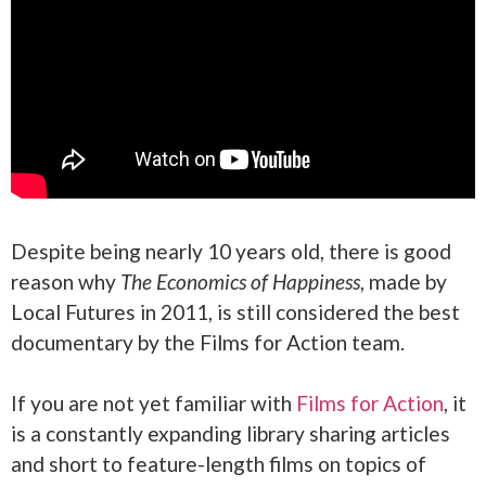
Despite being nearly 10 years old, there is good
reason why
The Economics of Happiness
, made by
Local Futures in 2011, is still considered the best
documentary by the Films for Action team.
If you are not yet familiar with
Films for Action
, it
is a constantly expanding library sharing articles
and short to feature-length films on topics of