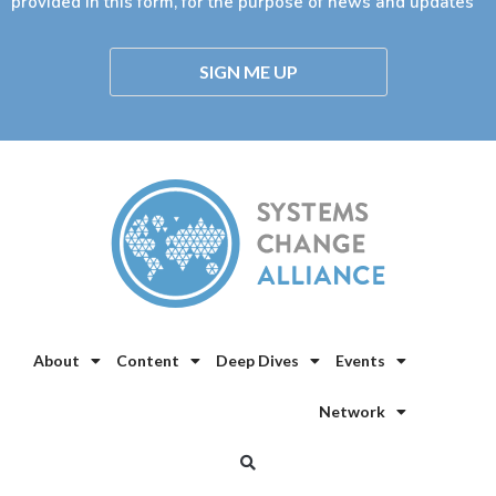
provided in this form, for the purpose of news and updates
SIGN ME UP
About
Content
Deep Dives
Events
Network