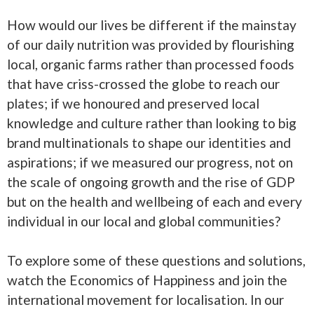
How would our lives be different if the mainstay
of our daily nutrition was provided by flourishing
local, organic farms rather than processed foods
that have criss-crossed the globe to reach our
plates; if we honoured and preserved local
knowledge and culture rather than looking to big
brand multinationals to shape our identities and
aspirations; if we measured our progress, not on
the scale of ongoing growth and the rise of GDP
but on the health and wellbeing of each and every
individual in our local and global communities?
To explore some of these questions and solutions,
watch the Economics of Happiness and join the
international movement for localisation. In our