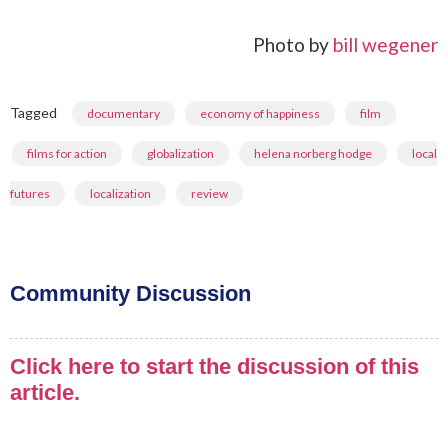
Photo by
bill wegener
Tagged
,
,
,
documentary
economy of happiness
film
,
,
,
films for action
globalization
helena norberg hodge
local
,
,
futures
localization
review
Community Discussion
Click here to start the discussion of this
article.