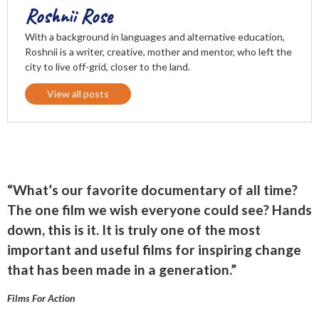
Roshnii Rose
With a background in languages and alternative education,
Roshnii is a writer, creative, mother and mentor, who left the
city to live off-grid, closer to the land.
View all posts
“What’s our favorite documentary of all time?
The one film we wish everyone could see? Hands
down, this is it. It is truly one of the most
important and useful films for inspiring change
that has been made in a generation.”
Films For Action