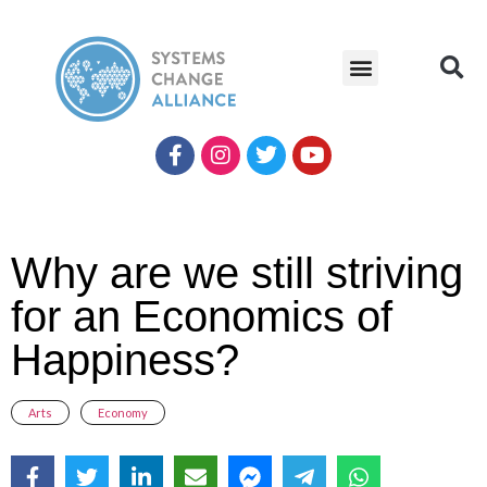
Why are we still striving
for an Economics of
Happiness?
Arts
,
Economy