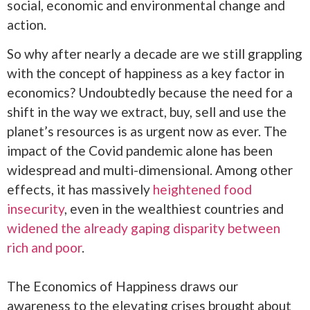
social, economic and environmental change and
action.
So why after nearly a decade are we still grappling
with the concept of happiness as a key factor in
economics? Undoubtedly because the need for a
shift in the way we extract, buy, sell and use the
planet’s resources is as urgent now as ever. The
impact of the Covid pandemic alone has been
widespread and multi-dimensional. Among other
effects, it has massively
heightened food
insecurity
, even in the wealthiest countries and
widened the already gaping disparity between
rich and poor
.
The Economics of Happiness draws our
awareness to the elevating crises brought about