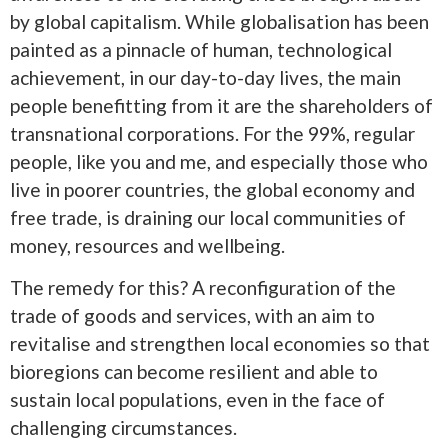
by global capitalism. While globalisation has been
painted as a pinnacle of human, technological
achievement, in our day-to-day lives, the main
people benefitting from it are the shareholders of
transnational corporations. For the 99%, regular
people, like you and me, and especially those who
live in poorer countries, the global economy and
free trade, is draining our local communities of
money, resources and wellbeing.
The remedy for this? A reconfiguration of the
trade of goods and services, with an aim to
revitalise and strengthen local economies so that
bioregions can become resilient and able to
sustain local populations, even in the face of
challenging circumstances.