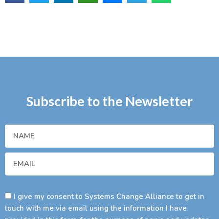
Subscribe to the Newsletter
I give my consent to Systems Change Alliance to get in
touch with me via email using the information I have