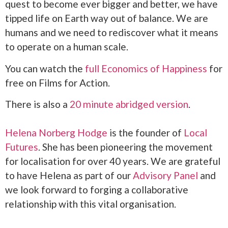
quest to become ever bigger and better, we have
tipped life on Earth way out of balance. We are
humans and we need to rediscover what it means
to operate on a human scale.
You can watch the
full Economics of Happiness
for
free on Films for Action.
There is also a
20 minute abridged version
.
Helena Norberg Hodge
is the founder of
Local
Futures
. She has been pioneering the movement
for localisation for over 40 years. We are grateful
to have Helena as part of our
Advisory Panel
and
we look forward to forging a collaborative
relationship with this vital organisation.