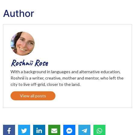
Author
Roshnii Rose
With a background in languages and alternative education,
Roshnii is a writer, creative, mother and mentor, who left the
city to live off-grid, closer to the land.
View all posts