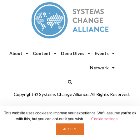
About
Content
Deep Dives
Events
Network
Copyright © Systems Change Alliance. All Rights Reserved.
Privacy Policy
/
Cookie Policy
This website uses cookies to improve your experience. We'll assume you're ok
with this, but you can opt-out if you wish.
Cookie settings
ACCEPT