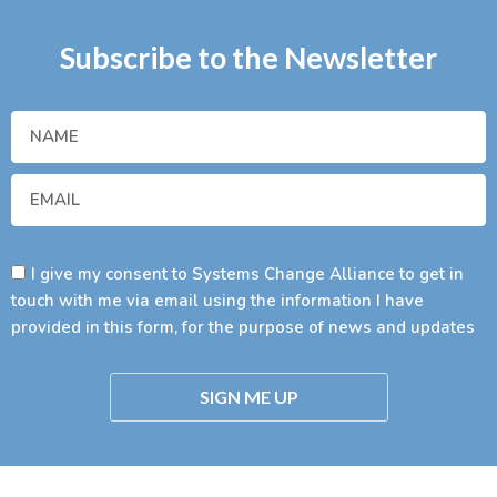
Subscribe to the Newsletter
I give my consent to Systems Change Alliance to get in
touch with me via email using the information I have
provided in this form, for the purpose of news and updates
SIGN ME UP