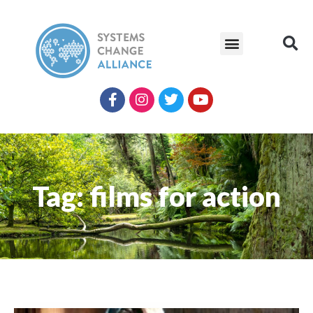
Tag: films for action