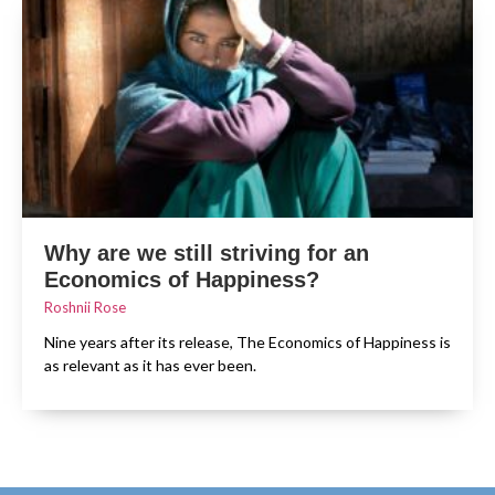
Why are we still striving for an
Economics of Happiness?
Roshnii Rose
Nine years after its release, The Economics of Happiness is
as relevant as it has ever been.