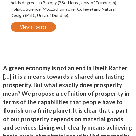
holds degrees in Biology (BSc. Hons., Univ. of Edinburgh),
Holistic Science (MSc.,Schumacher College) and Natural
Design (PhD., Univ. of Dundee).
View all posts
A green economy is not an end in itself. Rather,
[…] it is a means towards a shared and lasting
prosperity. But what exactly does prosperity
mean? We propose a definition of prosperity in
terms of the capabilities that people have to
flourish on a finite planet. It is clear that a part
of our prosperity depends on material goods
and services. Living well clearly means achieving
basic levels of material security. But prosperity