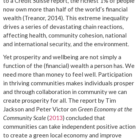
to a Credit Suisse report, the richest 1% of people
now own more than half of the world’s financial
wealth (Treanor, 2014). This extreme inequality
drives a series of devastating chain reactions,
affecting health, community cohesion, national
and international security, and the environment.
Yet prosperity and wellbeing are not simply a
function of the (financial) wealth a person has. We
need more than money to feel well. Participation
in thriving communities makes individuals prosper
and through collaboration in community we can
create prosperity for all. The report by Tim
Jackson and Peter Victor on
Green Economy at the
Community Scale
(
2013
) concluded that
communities can take independent positive action
to create a green local economy and improve