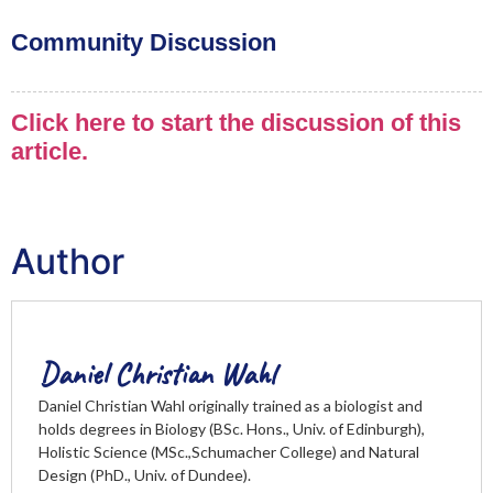
Community Discussion
Click here to start the discussion of this
article.
Author
Daniel Christian Wahl
Daniel Christian Wahl originally trained as a biologist and
holds degrees in Biology (BSc. Hons., Univ. of Edinburgh),
Holistic Science (MSc.,Schumacher College) and Natural
Design (PhD., Univ. of Dundee).