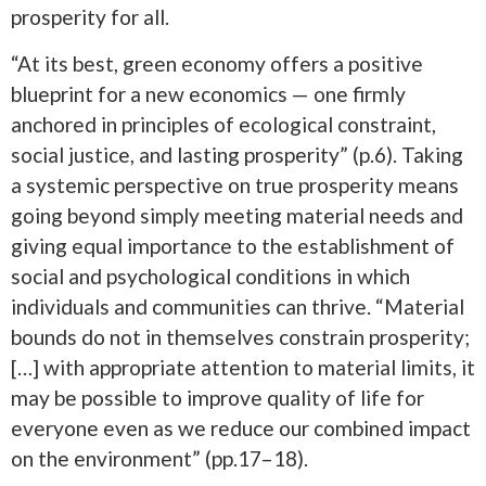
prosperity for all.
“At its best, green economy offers a positive
blueprint for a new economics — one firmly
anchored in principles of ecological constraint,
social justice, and lasting prosperity” (p.6). Taking
a systemic perspective on true prosperity means
going beyond simply meeting material needs and
giving equal importance to the establishment of
social and psychological conditions in which
individuals and communities can thrive. “Material
bounds do not in themselves constrain prosperity;
[…] with appropriate attention to material limits, it
may be possible to improve quality of life for
everyone even as we reduce our combined impact
on the environment” (pp.17–18).