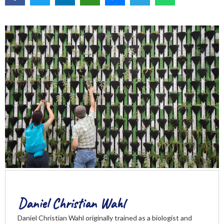
Daniel Christian Wahl
Daniel Christian Wahl originally trained as a biologist and