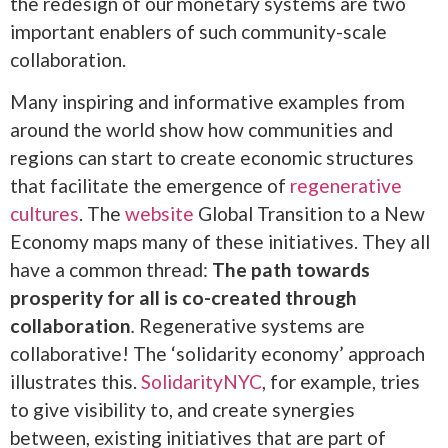
the redesign of our monetary systems are two
important enablers of such community-scale
collaboration.
Many inspiring and informative examples from
around the world show how communities and
regions can start to create economic structures
that facilitate the emergence of
regenerative
cultures
. The
website
Global Transition to a New
Economy maps many of these initiatives. They all
have a common thread:
The path towards
prosperity for all is co-created through
collaboration
.
Regenerative systems are
collaborative! The ‘solidarity economy’ approach
illustrates this.
SolidarityNYC
, for example, tries
to give visibility to, and create synergies
between, existing initiatives that are part of