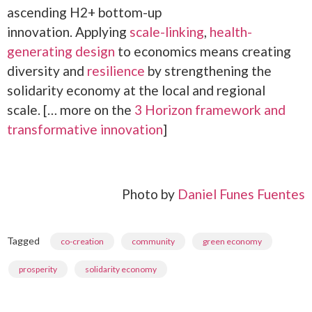
ascending H2+ bottom-up
innovation. Applying
scale-linking
,
health-
generating design
to economics means creating
diversity and
resilience
by strengthening the
solidarity economy at the local and regional
scale. [… more on the
3 Horizon framework and
transformative innovation
]
Photo by
Daniel Funes Fuentes
Tagged
,
,
,
co-creation
community
green economy
,
prosperity
solidarity economy