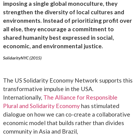
imposing a single global monoculture, they
strengthen the diversity of local cultures and
environments. Instead of prioritizing profit over
all else, they encourage a commitment to
shared humanity best expressed in social,
economic, and environmental justice.
SolidarityNYC (2015)
The US Solidarity Economy Network supports this
transformative impulse in the USA.
Internationally,
The Alliance for Responsible
Plural and Solidarity Economy
has stimulated
dialogue on how we can co-create a collaborative
economic model that builds rather than divides
community in Asia and Brazil,