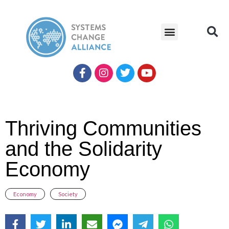
Thriving Communities
and the Solidarity
Economy
Economy
,
Society