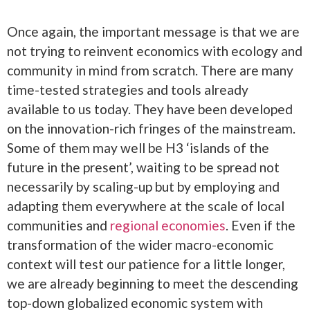
Once again, the important message is that we are
not trying to reinvent economics with ecology and
community in mind from scratch. There are many
time-tested strategies and tools already
available to us today. They have been developed
on the innovation-rich fringes of the mainstream.
Some of them may well be H3 ‘islands of the
future in the present’, waiting to be spread not
necessarily by scaling-up but by employing and
adapting them everywhere at the scale of local
communities and
regional economies
. Even if the
transformation of the wider macro-economic
context will test our patience for a little longer,
we are already beginning to meet the descending
top-down globalized economic system with