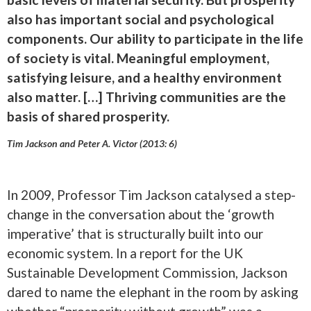
also has important social and psychological
components. Our ability to participate in the life
of society is vital. Meaningful employment,
satisfying leisure, and a healthy environment
also matter. […] Thriving communities are the
basis of shared prosperity.
Tim Jackson and Peter A. Victor (2013: 6)
In 2009, Professor Tim Jackson catalysed a step-
change in the conversation about the ‘growth
imperative’ that is structurally built into our
economic system. In a report for the UK
Sustainable Development Commission, Jackson
dared to name the elephant in the room by asking