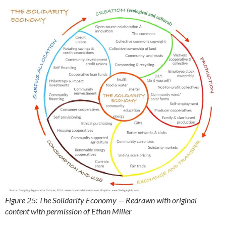
Figure 25: The Solidarity Economy — Redrawn with original
content with permission of Ethan Miller