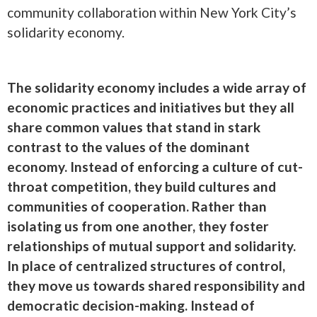
community collaboration within New York City’s
solidarity economy.
The solidarity economy includes a wide array of
economic practices and initiatives but they all
share common values that stand in stark
contrast to the values of the dominant
economy. Instead of enforcing a culture of cut-
throat competition, they build cultures and
communities of cooperation. Rather than
isolating us from one another, they foster
relationships of mutual support and solidarity.
In place of centralized structures of control,
they move us towards shared responsibility and
democratic decision-making. Instead of