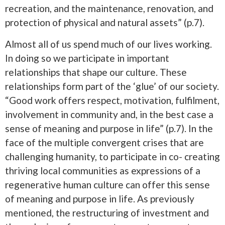
recreation, and the maintenance, renovation, and
protection of physical and natural assets” (p.7).
Almost all of us spend much of our lives working.
In doing so we participate in important
relationships that shape our culture. These
relationships form part of the ‘glue’ of our society.
“Good work offers respect, motivation, fulfilment,
involvement in community and, in the best case a
sense of meaning and purpose in life” (p.7). In the
face of the multiple convergent crises that are
challenging humanity, to participate in co- creating
thriving local communities as expressions of a
regenerative human culture can offer this sense
of meaning and purpose in life. As previously
mentioned, the restructuring of investment and