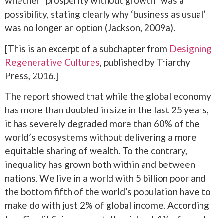
whether “prosperity without growth” was a
possibility, stating clearly why ‘business as usual’
was no longer an option (Jackson, 2009a).
[This is an excerpt of a subchapter from
Designing
Regenerative Cultures
, published by Triarchy
Press, 2016.]
The report showed that while the global economy
has more than doubled in size in the last 25 years,
it has severely degraded more than 60% of the
world’s ecosystems without delivering a more
equitable sharing of wealth. To the contrary,
inequality has grown both within and between
nations. We live in a world with 5 billion poor and
the bottom fifth of the world’s population have to
make do with just 2% of global income. According