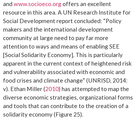
and
www.socioeco.org
offers an excellent
resource in this area. A UN Research Institute for
Social Development report concluded: “Policy
makers and the international development
community at large need to pay far more
attention to ways and means of enabling SEE
[Social Solidarity Economy]. This is particularly
apparent in the current context of heightened risk
and vulnerability associated with economic and
food crises and climate change” (UNRISD, 2014:
v). Ethan Miller (
2010
) has attempted to map the
diverse economic strategies, organizational forms
and tools that can contribute to the creation of a
solidarity economy (Figure 25).