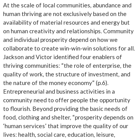
At the scale of local communities, abundance and
human thriving are not exclusively based on the
availability of material resources and energy but
on human creativity and relationships. Community
and individual prosperity depend on how we
collaborate to create win-win-win solutions for all.
Jackson and Victor identified four enablers of
thriving communities: “the role of enterprise, the
quality of work, the structure of investment, and
the nature of the money economy” (p.6).
Entrepreneurial and business activities in a
community need to offer people the opportunity
to flourish. Beyond providing the basic needs of
food, clothing and shelter, “prosperity depends on
‘human services’ that improve the quality of our
lives: health, social care, education, leisure,