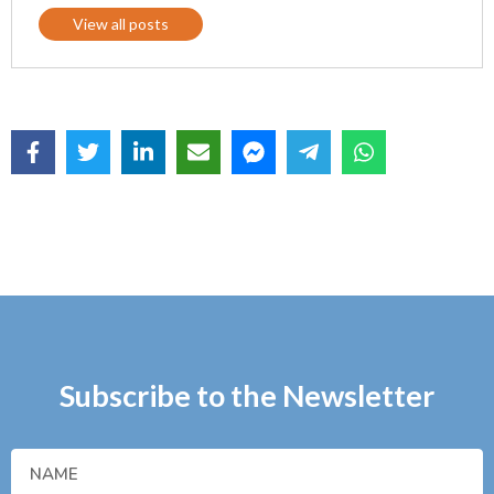
View all posts
Subscribe to the Newsletter