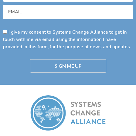
I give my consent to Systems Change Alliance to get in
touch with me via email using the information I have
provided in this form, for the purpose of news and updates
SIGN ME UP