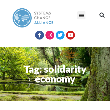
Tag: solidarity
economy