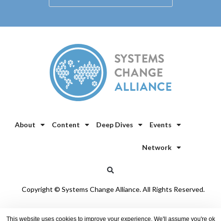
About
Content
Deep Dives
Events
Network
Copyright © Systems Change Alliance. All Rights Reserved.
Privacy Policy
/
Cookie Policy
This website uses cookies to improve your experience. We'll assume you're ok