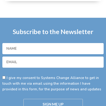
Subscribe to the Newsletter
I give my consent to Systems Change Alliance to get in
touch with me via email using the information I have
provided in this form, for the purpose of news and updates
SIGN ME UP