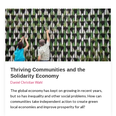
Thriving Communities and the
Solidarity Economy
Daniel Christian Wahl
The global economy has kept on growing in recent years,
but so has inequality and other social problems. How can
communities take independent action to create green
local economies and improve prosperity for all?