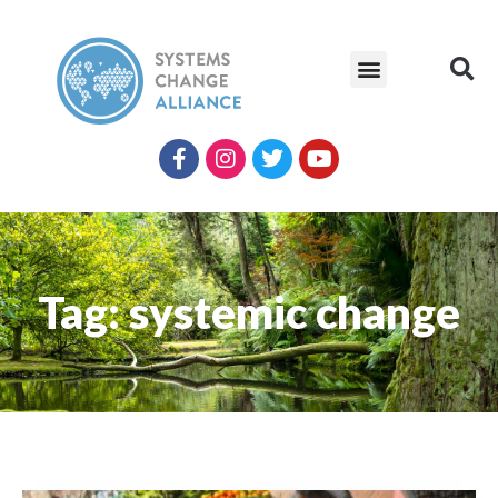
Tag: systemic change