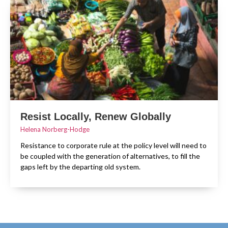
Resist Locally, Renew Globally
Helena Norberg-Hodge
Resistance to corporate rule at the policy level will need to
be coupled with the generation of alternatives, to fill the
gaps left by the departing old system.