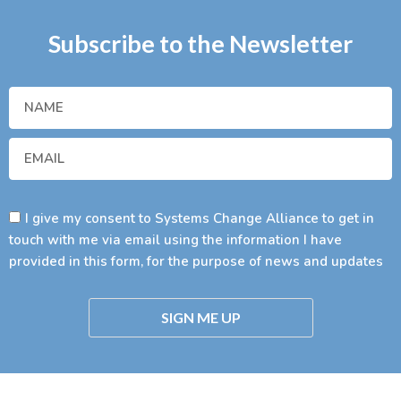
Subscribe to the Newsletter
I give my consent to Systems Change Alliance to get in
touch with me via email using the information I have
provided in this form, for the purpose of news and updates
SIGN ME UP