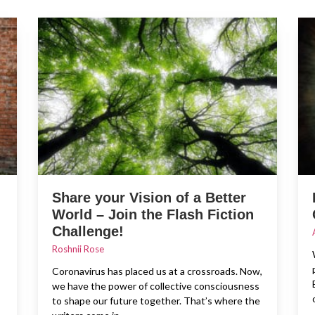
Share your Vision of a Better
World – Join the Flash Fiction
Challenge!
Roshnii Rose
Coronavirus has placed us at a crossroads. Now,
we have the power of collective consciousness
to shape our future together. That’s where the