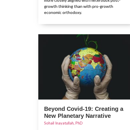
more closely aligned with heterodox post-
growth thinking than with pro-growth
economic orthodoxy.
Beyond Covid-19: Creating a
New Planetary Narrative
Sohail Inayatullah, PhD