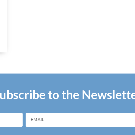
e
e
ubscribe to the Newslett