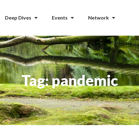
Deep Dives
Events
Network
Tag: pandemic