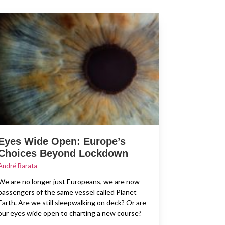
Eyes Wide Open: Europe’s
Choices Beyond Lockdown
André Barata
We are no longer just Europeans, we are now
passengers of the same vessel called Planet
Earth. Are we still sleepwalking on deck? Or are
our eyes wide open to charting a new course?