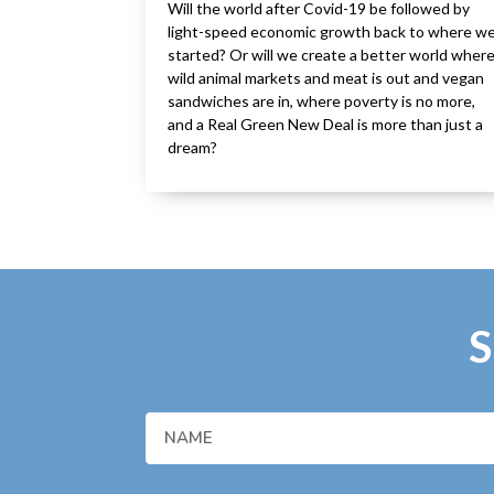
Will the world after Covid-19 be followed by
light-speed economic growth back to where w
started? Or will we create a better world wher
wild animal markets and meat is out and vegan
sandwiches are in, where poverty is no more,
and a Real Green New Deal is more than just a
dream?
S