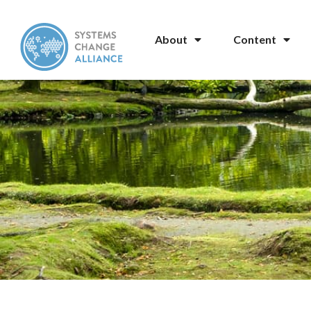
About
Content