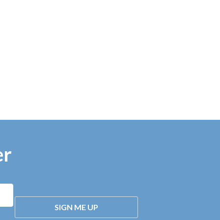
er
SIGN ME UP