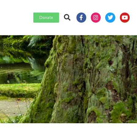
Donate