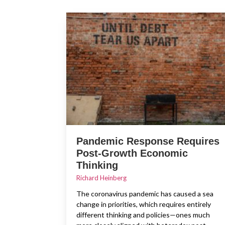
Pandemic Response Requires
Post-Growth Economic
Thinking
Richard Heinberg
The coronavirus pandemic has caused a sea
change in priorities, which requires entirely
different thinking and policies—ones much