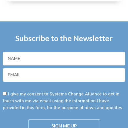
Subscribe to the Newsletter
I give my consent to Systems Change Alliance to get in
touch with me via email using the information I have
provided in this form, for the purpose of news and updates
SIGN ME UP