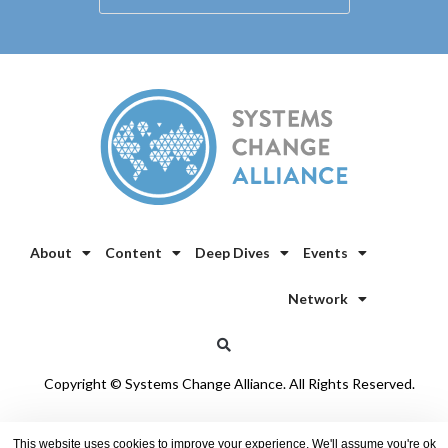
About
Content
Deep Dives
Events
Network
Copyright © Systems Change Alliance. All Rights Reserved.
Privacy Policy
/
Cookie Policy
This website uses cookies to improve your experience. We'll assume you're ok