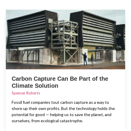
Carbon Capture Can Be Part of the
Climate Solution
Spencer Roberts
Fossil fuel companies tout carbon capture as a way to
shore up their own profits. But the technology holds the
potential for good — helping us to save the planet, and
ourselves, from ecological catastrophe.