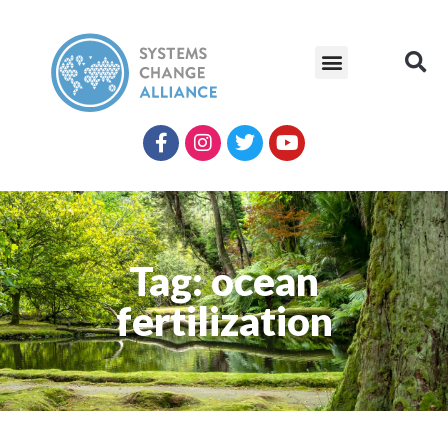
Tag: ocean
fertilization