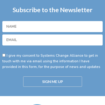
Subscribe to the Newsletter
I give my consent to Systems Change Alliance to get in
touch with me via email using the information I have
provided in this form, for the purpose of news and updates
SIGN ME UP