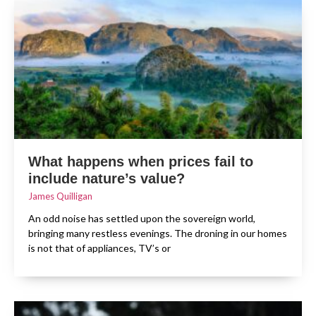
What happens when prices fail to
include nature’s value?
James Quilligan
An odd noise has settled upon the sovereign world,
bringing many restless evenings. The droning in our homes
is not that of appliances, TV’s or