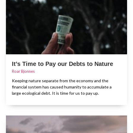
It’s Time to Pay our Debts to Nature
Roar Bjonnes
Keeping nature separate from the economy and the
financial system has caused humanity to accumulate a
large ecological debt. It is time for us to pay up.