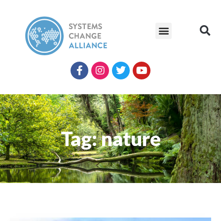
Tag: nature