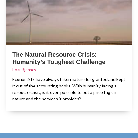
The Natural Resource Crisis:
Humanity’s Toughest Challenge
Roar Bjonnes
Economists have always taken nature for granted and kept
it out of the accounting books. With humanity facing a
resoucre crisis, is it even possible to put a price tag on
nature and the services it provides?