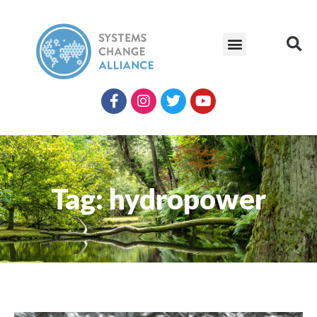
Tag: hydropower