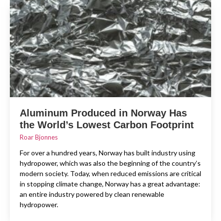
Aluminum Produced in Norway Has
the World’s Lowest Carbon Footprint
Roar Bjonnes
For over a hundred years, Norway has built industry using
hydropower, which was also the beginning of the country’s
modern society. Today, when reduced emissions are critical
in stopping climate change, Norway has a great advantage:
an entire industry powered by clean renewable
hydropower.