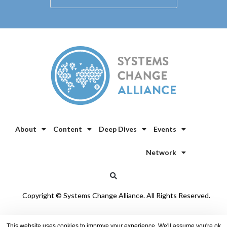
About
Content
Deep Dives
Events
Network
Copyright © Systems Change Alliance. All Rights Reserved.
Privacy Policy
/
Cookie Policy
This website uses cookies to improve your experience. We'll assume you're ok