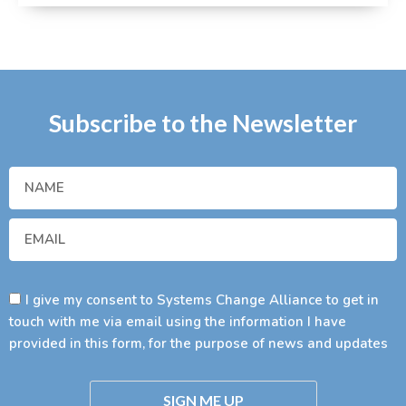
Subscribe to the Newsletter
I give my consent to Systems Change Alliance to get in
touch with me via email using the information I have
provided in this form, for the purpose of news and updates
SIGN ME UP