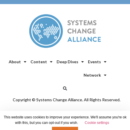
About
Content
Deep Dives
Events
Network
Copyright © Systems Change Alliance. All Rights Reserved.
Privacy Policy
/
Cookie Policy
This website uses cookies to improve your experience. We'll assume you're ok
with this, but you can opt-out if you wish.
Cookie settings