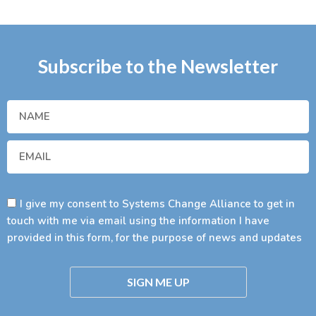
Subscribe to the Newsletter
I give my consent to Systems Change Alliance to get in
touch with me via email using the information I have
provided in this form, for the purpose of news and updates
SIGN ME UP