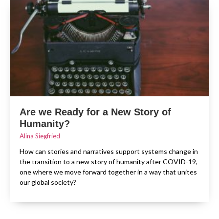
Are we Ready for a New Story of
Humanity?
Alina Siegfried
How can stories and narratives support systems change in
the transition to a new story of humanity after COVID-19,
one where we move forward together in a way that unites
our global society?