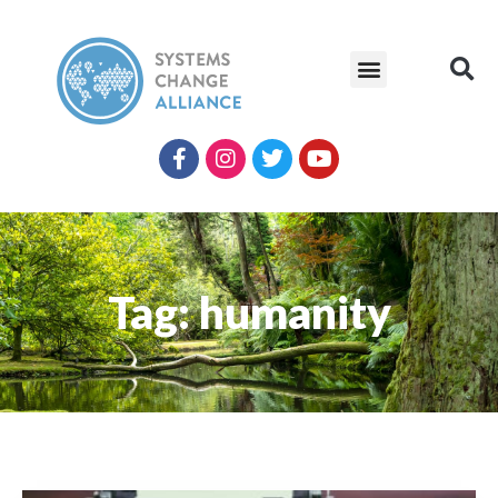
Tag: humanity