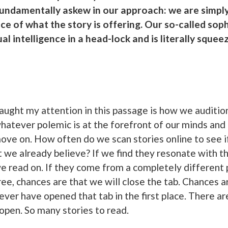
fundamentally askew in our approach: we are simply
nce of what the story is offering. Our so-called sop
al intelligence in a head-lock and is literally squeez
caught my attention in this passage is how we auditio
hatever polemic is at the forefront of our minds and
ove on. How often do we scan stories online to see if
t we already believe? If we find they resonate with t
 we read on. If they come from a completely different 
ee, chances are that we will close the tab. Chances a
ever have opened that tab in the first place. There are
open. So many stories to read.