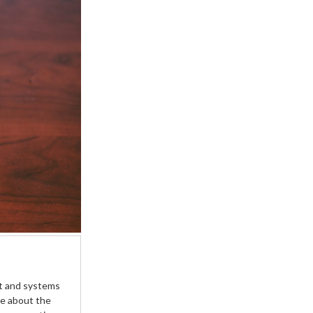
ist and systems
te about the