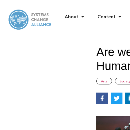
About
Content
Are we
Human
Arts
,
Societ