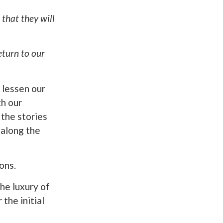
that they will
return to our
 lessen our
th our
 the stories
 along the
ons.
he luxury of
the initial