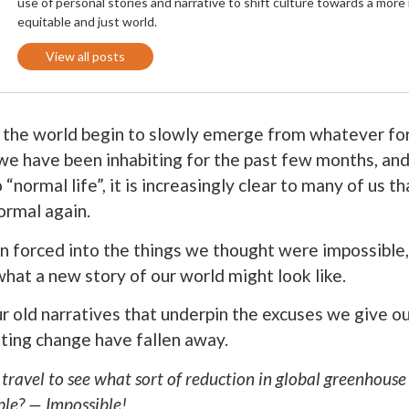
use of personal stories and narrative to shift culture towards a more
equitable and just world.
View all posts
 the world begin to slowly emerge from whatever f
e have been inhabiting for the past few months, and 
 “normal life”, it is increasingly clear to many of us t
ormal again.
n forced into the things we thought were impossible
what a new story of our world might look like.
r old narratives that underpin the excuses we give ou
ting change have fallen away.
 travel to see what sort of reduction in global greenhouse
ble? — Impossible!