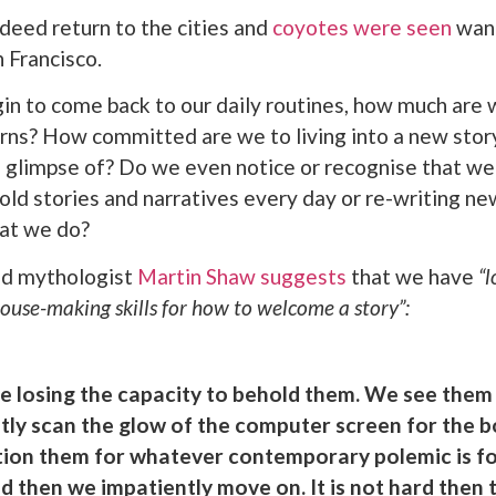
ndeed return to the cities and
coyotes were seen
wand
n Francisco.
in to come back to our daily routines, how much are 
erns? How committed are we to living into a new stor
f glimpse of? Do we even notice or recognise that we
old stories and narratives every day or re-writing ne
hat we do?
nd mythologist
Martin Shaw suggests
that we have
“l
use-making skills for how to welcome a story”:
re losing the capacity to behold them. We see them
ftly scan the glow of the computer screen for the b
ition them for whatever contemporary polemic is fo
d then we impatiently move on. It is not hard then 