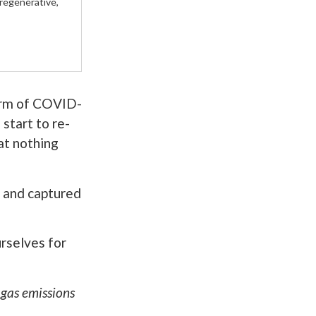
 regenerative,
orm of COVID-
start to re-
hat nothing
, and captured
rselves for
 gas emissions