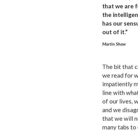
that we are 
the intellige
has our sensu
out of it.”
Martin Shaw
The bit that 
we read for w
impatiently m
line with wha
of our lives,
and we disagr
that we will n
many tabs to 