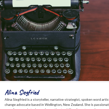
Alina Siegfried
Alina Siegfried is a storyteller, narrative strategist, spoken word art
change advocate based in Wellington, New Zealand. She is passiona