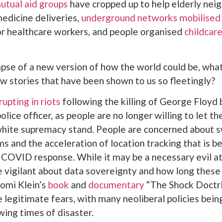
utual aid groups
have cropped up to help elderly nei
edicine deliveries,
underground networks mobilised
r healthcare workers, and people organised
childcare
mpse of a new version of how the world could be, what
w stories that have been shown to us so fleetingly?
rupting in riots
following the killing of George Floyd 
lice officer, as people are no longer willing to let th
 white supremacy stand. People are concerned about 
ms and the acceleration of location tracking that is b
e COVID response. While it may be a necessary evil at 
 vigilant about data sovereignty and how long thes
omi Klein’s
book
and
documentary
“The Shock Doctr
e legitimate fears, with many neoliberal policies bei
wing times of disaster.