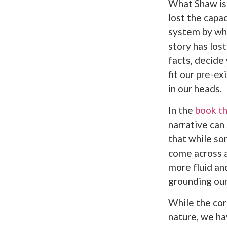
What Shaw is 
lost the capac
system by whi
story has lost
facts, decide
fit our pre-ex
in our heads.
In the
book th
narrative can
that while so
come across ar
more fluid an
grounding our 
While the cor
nature, we ha