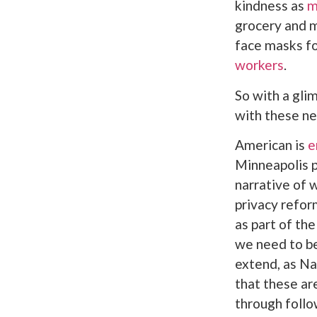
kindness as
m
grocery and m
face masks fo
workers
.
So with a gli
with these ne
American is
e
Minneapolis po
narrative of
privacy refor
as part of th
we need to be
extend, as Na
that these ar
through follo