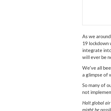
As we around
19 lockdown w
integrate into
will ever be n
We’ve all bee
a glimpse of 
So many of ou
not implemen
Halt global air
might be possi