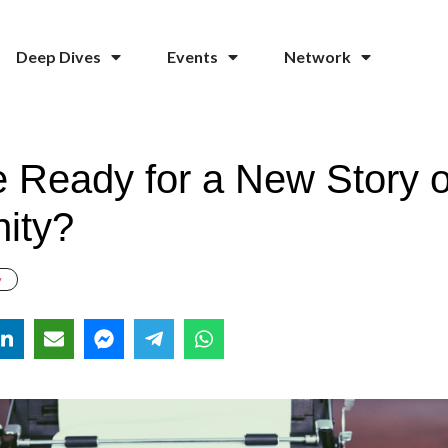
Deep Dives
Events
Network
 Ready for a New Story o
ity?
y