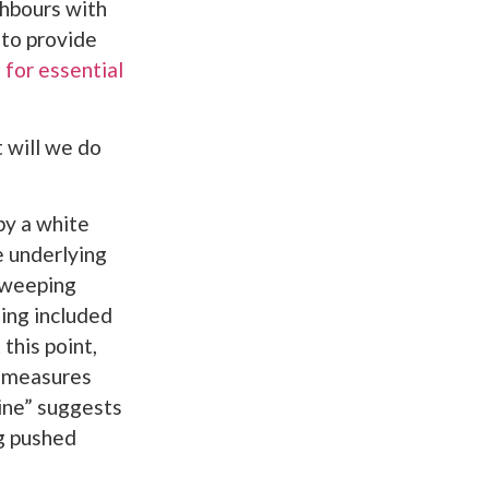
ghbours with
to provide
 for essential
 will we do
by a white
e underlying
sweeping
eing included
this point,
e measures
ine” suggests
ng pushed