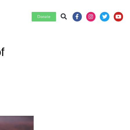
Donate
f