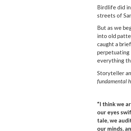
Birdlife did i
streets of Sa
But as we beg
into old patt
caught a brie
perpetuating 
everything t
Storyteller a
fundamental ho
“I think we a
our eyes swi
tale, we aud
our minds, an