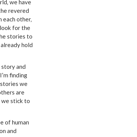
rld, we have
 the revered
 each other,
 look for the
he stories to
e already hold
f story and
I’m finding
 stories we
others are
 we stick to
ide of human
ion and