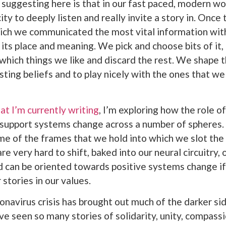
suggesting here is that in our fast paced, modern wo
ity to deeply listen and really invite a story in. Once
ch we communicated the most vital information with
 its place and meaning. We pick and choose bits of it,
 which things we like and discard the rest. We shape t
isting beliefs and to play nicely with the ones that w
at I’m currently writing
, I’m exploring how the role o
 support systems change across a number of spheres. 
me of the frames that we hold into which we slot the
e very hard to shift, baked into our neural circuitry, 
d can be oriented towards positive systems change if
stories in our values.
onavirus crisis has brought out much of the darker s
ve seen so many stories of solidarity, unity, compass