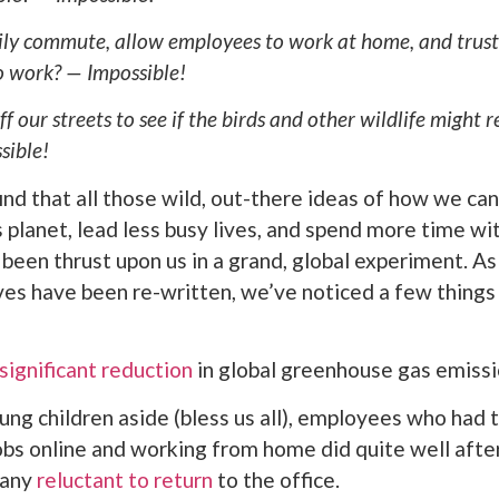
ily commute, allow employees to work at home, and trust 
to work? — Impossible!
ff our streets to see if the birds and other wildlife might 
sible!
nd that all those wild, out-there ideas of how we can
s planet, lead less busy lives, and spend more time wi
 been thrust upon us in a grand, global experiment. As
lives have been re-written, we’ve noticed a few things
significant reduction
in global greenhouse gas emissi
ung children aside (bless us all), employees who had t
obs online and working from home did quite well after 
many
reluctant to return
to the office.