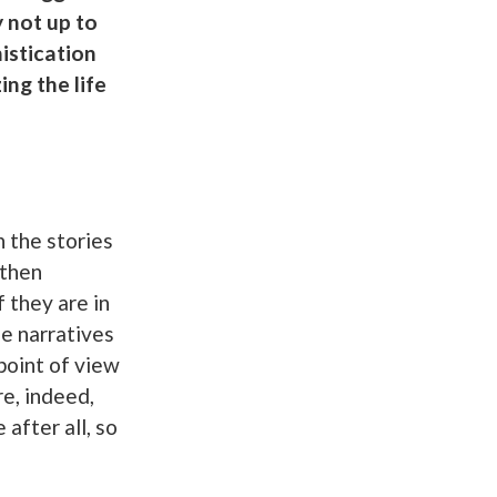
 not up to
histication
ing the life
n the stories
 then
 they are in
he narratives
point of view
re, indeed,
 after all, so