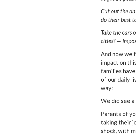
Cut out the da
do their best 
Take the cars o
cities? — Impos
And now we fi
impact on thi
families have
of our daily 
way:
We did see a
Parents of yo
taking their j
shock, with 