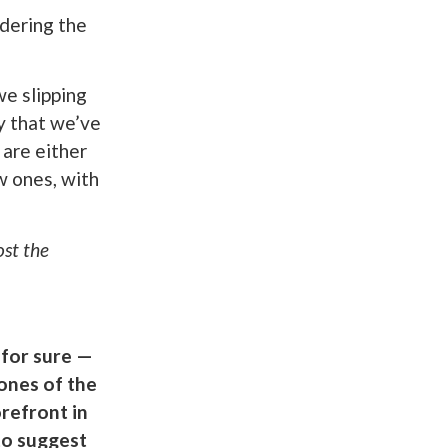
ering the
we slipping
y that we’ve
 are either
w ones, with
ost the
 for sure —
ones of the
refront in
to suggest