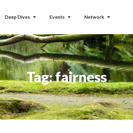
Deep Dives
Events
Network
Tag: fairness