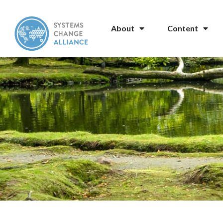
About
Content