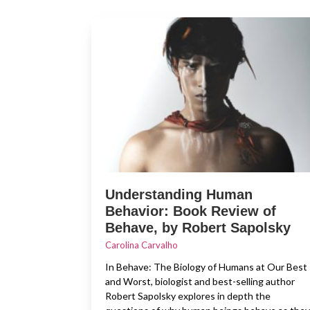
Understanding Human
Behavior: Book Review of
Behave, by Robert Sapolsky
Carolina Carvalho
In Behave: The Biology of Humans at Our Best
and Worst, biologist and best-selling author
Robert Sapolsky explores in depth the