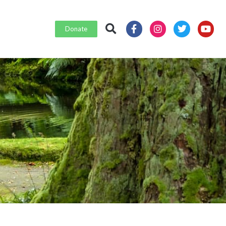
Donate