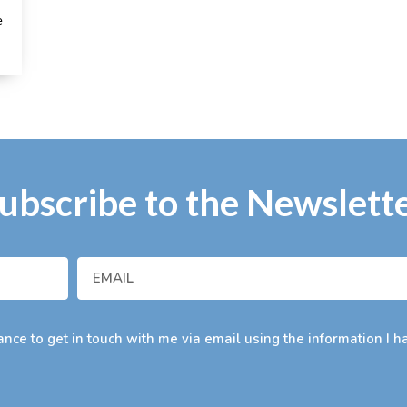
e
ubscribe to the Newslett
nce to get in touch with me via email using the information I h