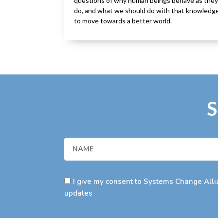
questions of why human beings behave as they
do, and what we should do with that knowledg
to move towards a better world.
S
I give my consent to Systems Change Allia
updates