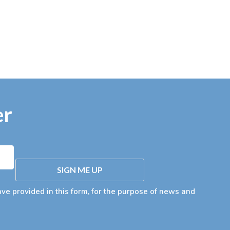
er
SIGN ME UP
ave provided in this form, for the purpose of news and