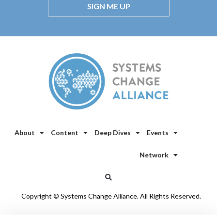
SIGN ME UP
About
Content
Deep Dives
Events
Network
Copyright © Systems Change Alliance. All Rights Reserved.