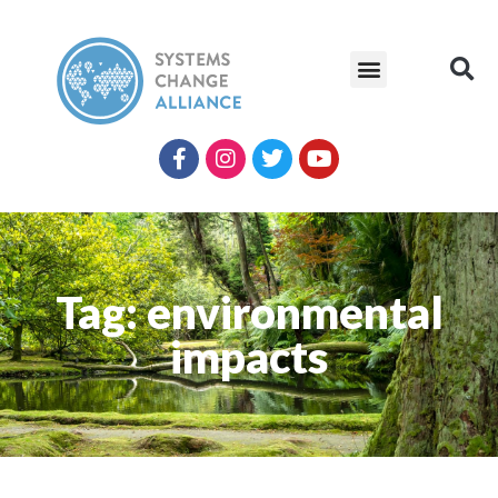
Tag: environmental
impacts