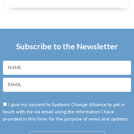
Subscribe to the Newsletter
I give my consent to Systems Change Alliance to get in
touch with me via email using the information I have
provided in this form, for the purpose of news and updates