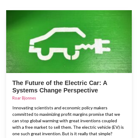
The Future of the Electric Car: A
Systems Change Perspective
Roar Bjonnes
Innovating scientists and economic policy makers
committed to maximizing profit margins promise that we
can stop global warming with great inventions coupled
with a free market to sell them. The electric vehicle (EV) is
one such great invention. But is it really that simple?