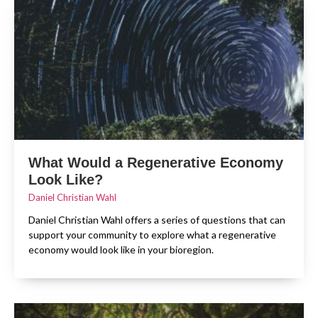
What Would a Regenerative Economy
Look Like?
Daniel Christian Wahl
Daniel Christian Wahl offers a series of questions that can
support your community to explore what a regenerative
economy would look like in your bioregion.