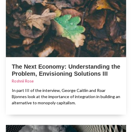
The Next Economy: Understanding the
Problem, Envisioning Solutions III
Roshnii Rose
In part III of the interview, George Caitlin and Roar
Bjonnes look at the importance of integration in building an
alternative to monopoly capitalism.