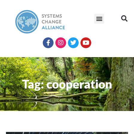
Tag: cooperation