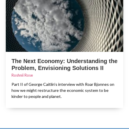
The Next Economy: Understanding the
Problem, Envisioning Solutions II
Roshnii Rose
Part II of George Caitlin’s interview with Roar Bjonnes on
how we might restructure the economic system to be
kinder to people and planet.