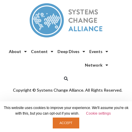
About
Content
Deep Dives
Events
Network
Copyright © Systems Change Alliance. All Rights Reserved.
Privacy Policy
/
Cookie Policy
This website uses cookies to improve your experience. We'll assume you're ok
with this, but you can opt-out if you wish.
Cookie settings
ACCEPT