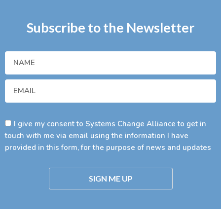
Subscribe to the Newsletter
I give my consent to Systems Change Alliance to get in
touch with me via email using the information I have
provided in this form, for the purpose of news and updates
SIGN ME UP