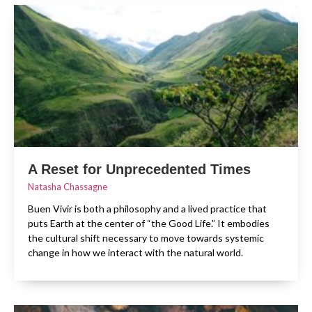
A Reset for Unprecedented Times
Natasha Chassagne
Buen Vivir is both a philosophy and a lived practice that
puts Earth at the center of “the Good Life.” It embodies
the cultural shift necessary to move towards systemic
change in how we interact with the natural world.