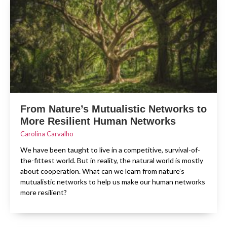
From Nature’s Mutualistic Networks to
More Resilient Human Networks
Carolina Carvalho
We have been taught to live in a competitive, survival-of-
the-fittest world. But in reality, the natural world is mostly
about cooperation. What can we learn from nature’s
mutualistic networks to help us make our human networks
more resilient?