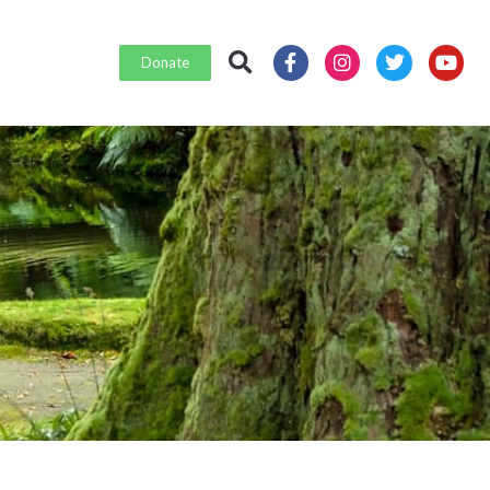
Donate