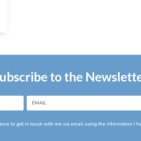
ubscribe to the Newslett
nce to get in touch with me via email using the information I h