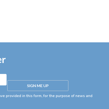
er
SIGN ME UP
ave provided in this form, for the purpose of news and