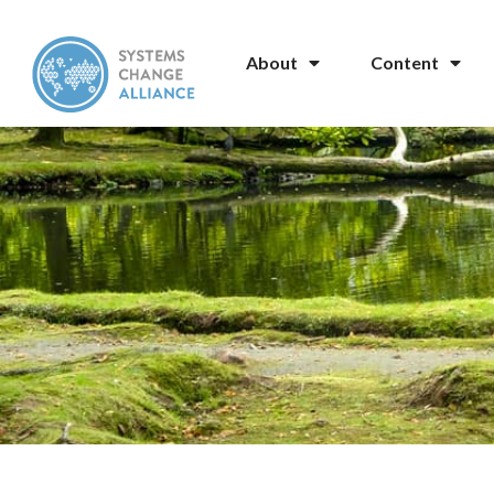
About
Content