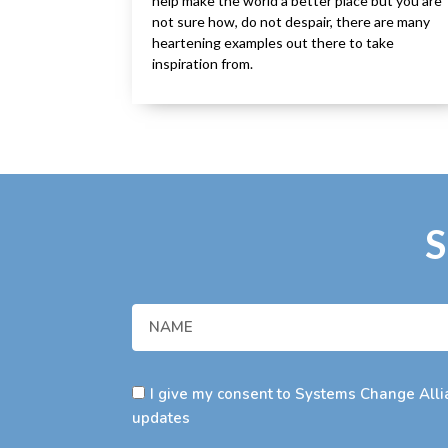
help make the world a better place but you are
not sure how, do not despair, there are many
heartening examples out there to take
inspiration from.
S
I give my consent to Systems Change Allia
updates