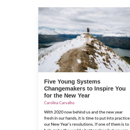
Five Young Systems
Changemakers to Inspire You
for the New Year
Carolina Carvalho
With 2020 now behind us and the new year
fresh in our hands, it is time to put into practice
our New Year’s resolutions. If one of them is to