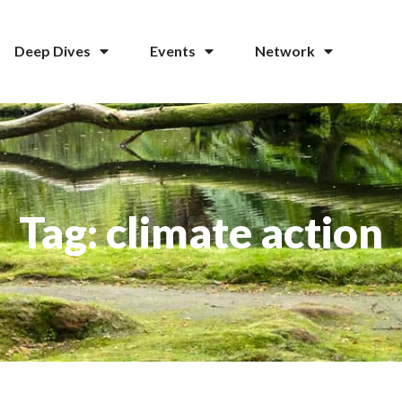
Deep Dives
Events
Network
Tag: climate action