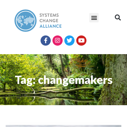
Tag: changemakers