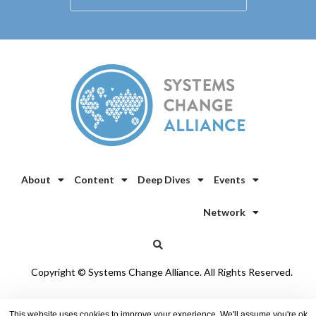
About
Content
Deep Dives
Events
Network
Copyright © Systems Change Alliance. All Rights Reserved.
Privacy Policy
/
Cookie Policy
This website uses cookies to improve your experience. We'll assume you're ok