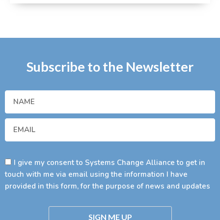
Subscribe to the Newsletter
I give my consent to Systems Change Alliance to get in
touch with me via email using the information I have
provided in this form, for the purpose of news and updates
SIGN ME UP