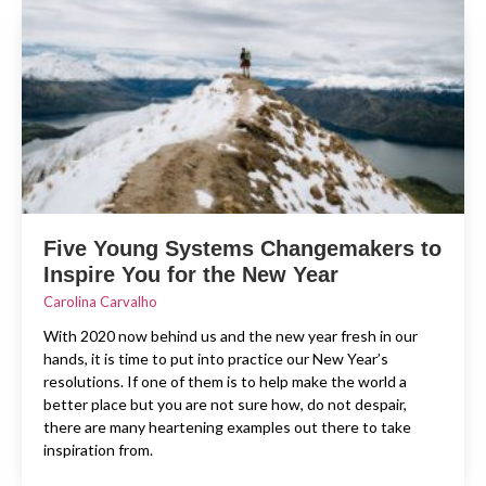
Five Young Systems Changemakers to
Inspire You for the New Year
Carolina Carvalho
With 2020 now behind us and the new year fresh in our
hands, it is time to put into practice our New Year’s
resolutions. If one of them is to help make the world a
better place but you are not sure how, do not despair,
there are many heartening examples out there to take
inspiration from.