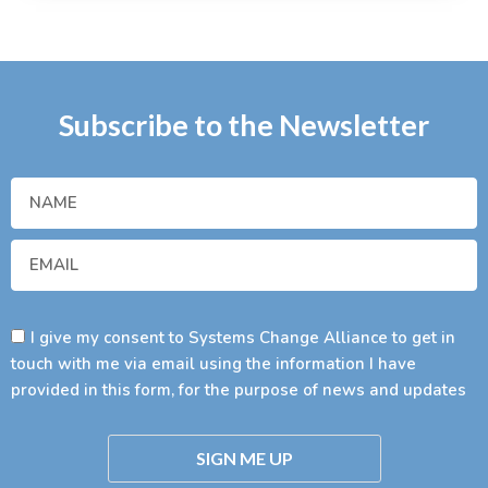
Subscribe to the Newsletter
I give my consent to Systems Change Alliance to get in
touch with me via email using the information I have
provided in this form, for the purpose of news and updates
SIGN ME UP