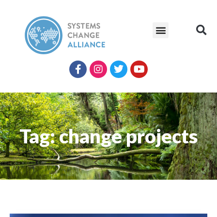
Tag: change projects