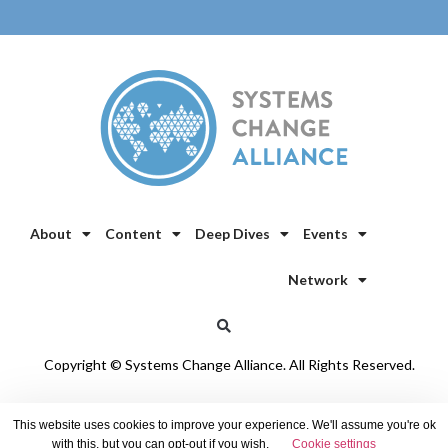
About
Content
Deep Dives
Events
Network
Copyright © Systems Change Alliance. All Rights Reserved.
Privacy Policy
/
Cookie Policy
This website uses cookies to improve your experience. We'll assume you're ok
with this, but you can opt-out if you wish.
Cookie settings