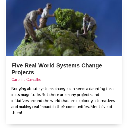
Five Real World Systems Change
Projects
Carolina Carvalho
Bringing about systems change can seem a daunting task
in its magnitude. But there are many projects and
initiatives around the world that are exploring alternatives
and making real impact in their communities. Meet five of
them!