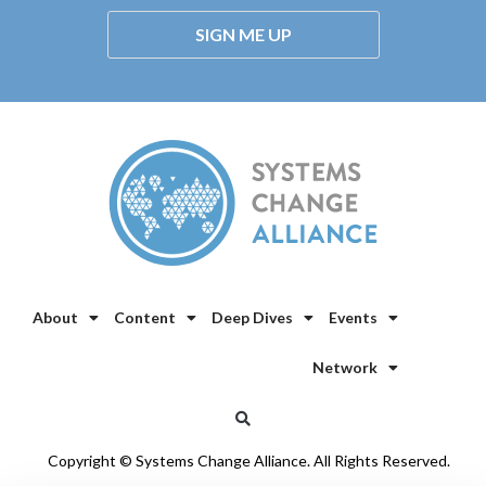
SIGN ME UP
About
Content
Deep Dives
Events
Network
Copyright © Systems Change Alliance. All Rights Reserved.