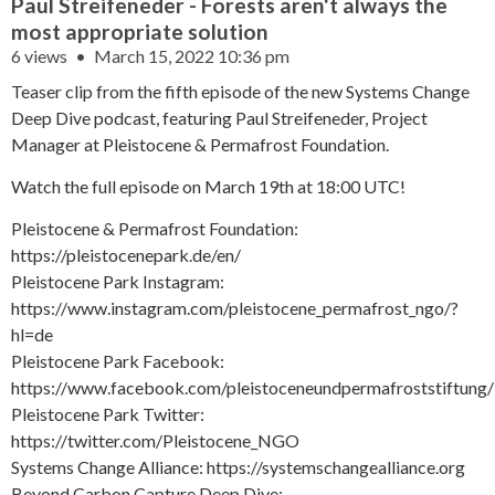
Paul Streifeneder - Forests aren't always the
most appropriate solution
6 views
March 15, 2022 10:36 pm
Teaser clip from the fifth episode of the new Systems Change
Deep Dive podcast, featuring Paul Streifeneder, Project
Manager at Pleistocene & Permafrost Foundation.
Watch the full episode on March 19th at 18:00 UTC!
Pleistocene & Permafrost Foundation:
https://pleistocenepark.de/en/
Pleistocene Park Instagram:
https://www.instagram.com/pleistocene_permafrost_ngo/?
hl=de
Pleistocene Park Facebook:
https://www.facebook.com/pleistoceneundpermafroststiftung/
Pleistocene Park Twitter:
https://twitter.com/Pleistocene_NGO
Systems Change Alliance: https://systemschangealliance.org
Beyond Carbon Capture Deep Dive: