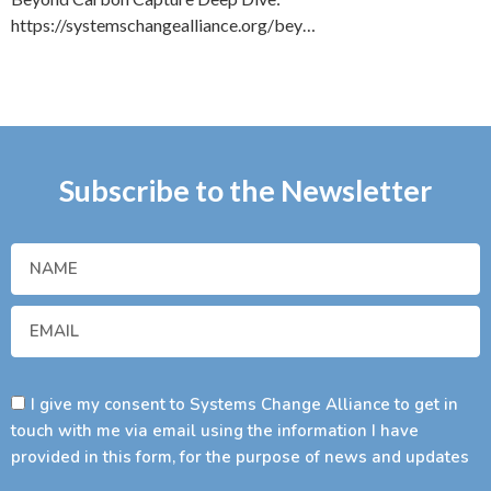
https://systemschangealliance.org/bey…
Subscribe to the Newsletter
I give my consent to Systems Change Alliance to get in
touch with me via email using the information I have
provided in this form, for the purpose of news and updates