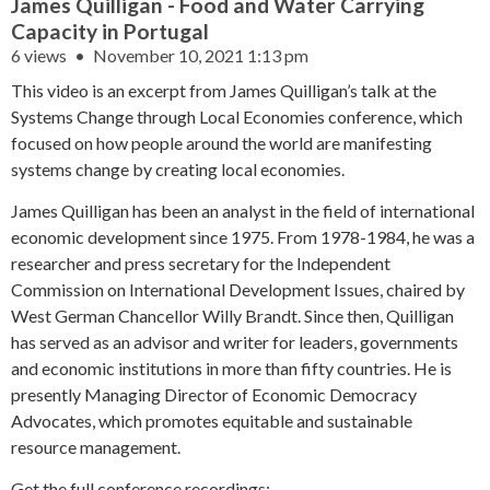
James Quilligan - Food and Water Carrying
Capacity in Portugal
6 views
November 10, 2021 1:13 pm
This video is an excerpt from James Quilligan’s talk at the
Systems Change through Local Economies conference, which
focused on how people around the world are manifesting
systems change by creating local economies.
James Quilligan has been an analyst in the field of international
economic development since 1975. From 1978-1984, he was a
researcher and press secretary for the Independent
Commission on International Development Issues, chaired by
West German Chancellor Willy Brandt. Since then, Quilligan
has served as an advisor and writer for leaders, governments
and economic institutions in more than fifty countries. He is
presently Managing Director of Economic Democracy
Advocates, which promotes equitable and sustainable
resource management.
Get the full conference recordings: