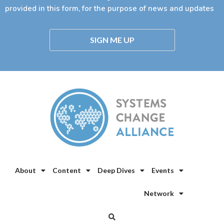
provided in this form, for the purpose of news and updates
SIGN ME UP
About
Content
Deep Dives
Events
Network