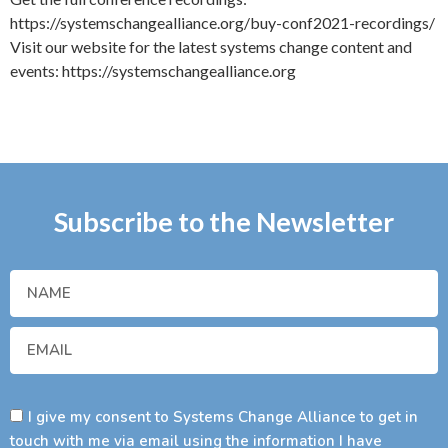
https://systemschangealliance.org/buy-conf2021-recordings/
Visit our website for the latest systems change content and
events: https://systemschangealliance.org
Subscribe to the Newsletter
I give my consent to Systems Change Alliance to get in
touch with me via email using the information I have