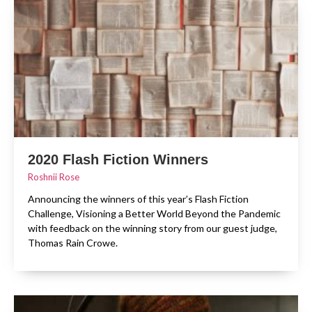
2020 Flash Fiction Winners
Roshnii Rose
Announcing the winners of this year’s Flash Fiction
Challenge, Visioning a Better World Beyond the Pandemic
with feedback on the winning story from our guest judge,
Thomas Rain Crowe.