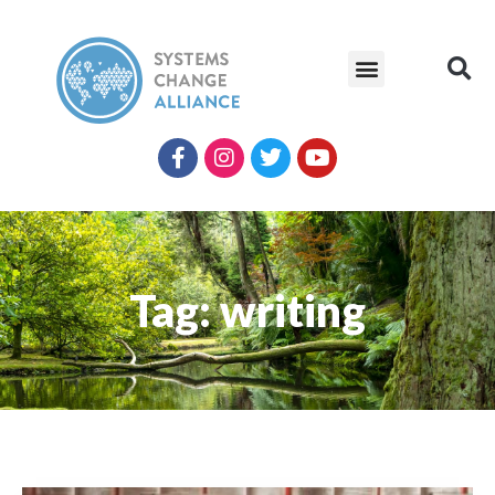
Tag: writing