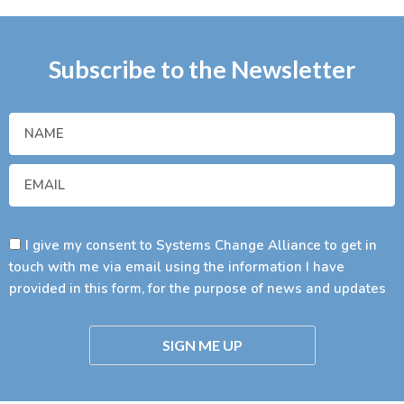
Subscribe to the Newsletter
I give my consent to Systems Change Alliance to get in
touch with me via email using the information I have
provided in this form, for the purpose of news and updates
SIGN ME UP