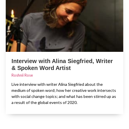
Interview with Alina Siegfried, Writer
& Spoken Word Artist
Roshnii Rose
Live interview with writer Alina Siegfried about the
medium of spoken word; how her creative work intersects
with social change topics; and what has been stirred up as
a result of the global events of 2020.