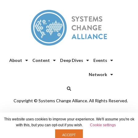
About
Content
Deep Dives
Events
Network
Copyright © Systems Change Alliance. All Rights Reserved.
Privacy Policy
/
Cookie Policy
This website uses cookies to improve your experience. We'll assume you're ok
with this, but you can opt-out if you wish.
Cookie settings
ACCEPT