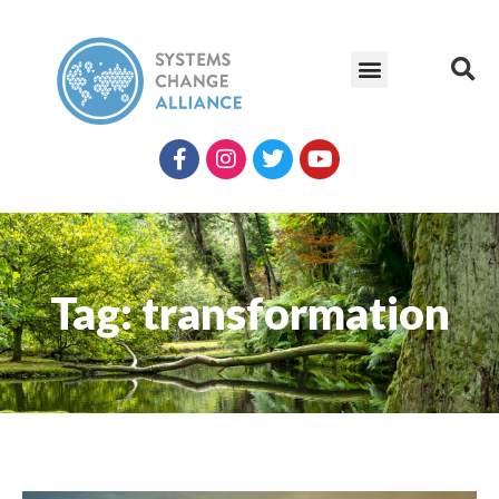
Tag: transformation