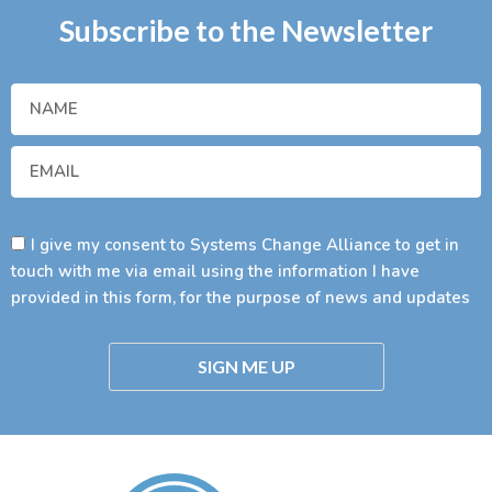
Subscribe to the Newsletter
I give my consent to Systems Change Alliance to get in
touch with me via email using the information I have
provided in this form, for the purpose of news and updates
SIGN ME UP