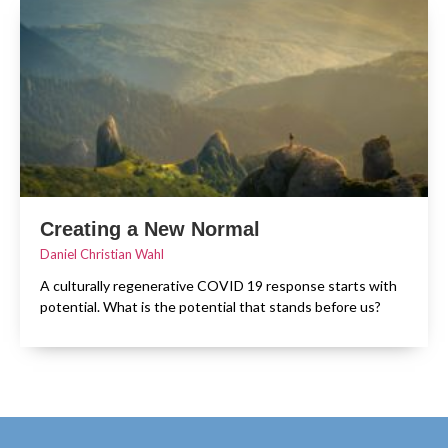
Creating a New Normal
Daniel Christian Wahl
A culturally regenerative COVID 19 response starts with
potential. What is the potential that stands before us?