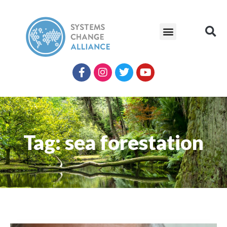
Tag: sea forestation