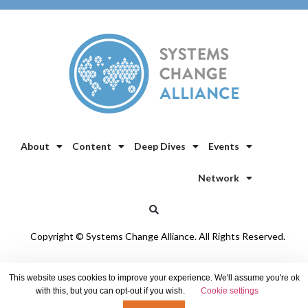
About
Content
Deep Dives
Events
Network
Copyright © Systems Change Alliance. All Rights Reserved.
Privacy Policy
/
Cookie Policy
This website uses cookies to improve your experience. We'll assume you're ok
with this, but you can opt-out if you wish.
Cookie settings