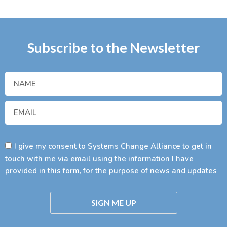
Subscribe to the Newsletter
I give my consent to Systems Change Alliance to get in
touch with me via email using the information I have
provided in this form, for the purpose of news and updates
SIGN ME UP