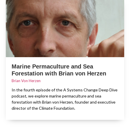
Marine Permaculture and Sea
Forestation with Brian von Herzen
Brian Von Herzen
In the fourth episode of the A Systems Change Deep Dive
podcast, we explore marine permaculture and sea
forestation with Brian von Herzen, founder and executive
director of the Climate Foundation.