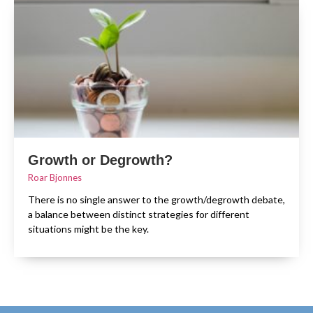
Growth or Degrowth?
Roar Bjonnes
There is no single answer to the growth/degrowth debate,
a balance between distinct strategies for different
situations might be the key.