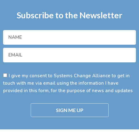
Subscribe to the Newsletter
I give my consent to Systems Change Alliance to get in
touch with me via email using the information I have
provided in this form, for the purpose of news and updates
SIGN ME UP