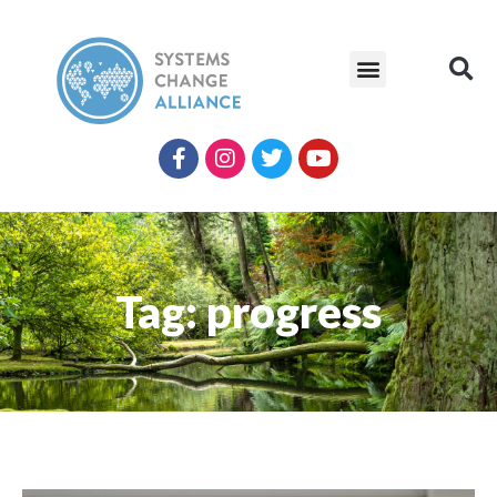
Tag: progress