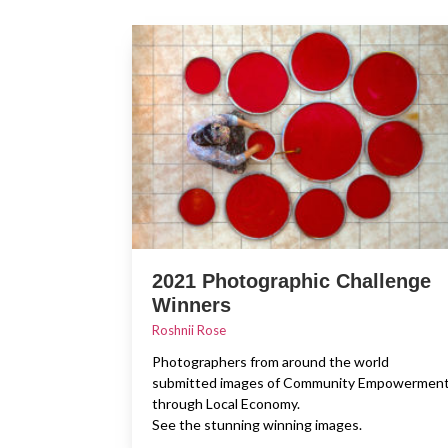
2021 Photographic Challenge
Winners
Roshnii Rose
Photographers from around the world
submitted images of Community Empowermen
through Local Economy.
See the stunning winning images.