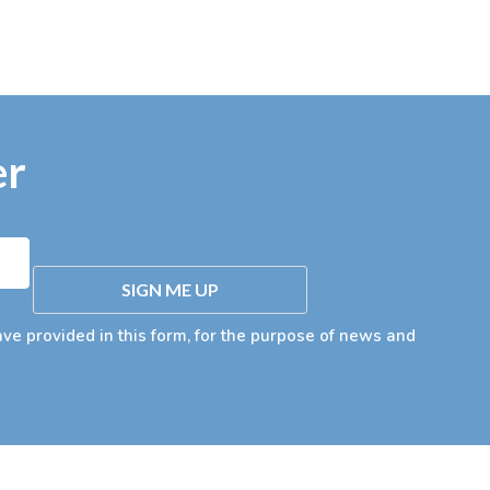
er
SIGN ME UP
ave provided in this form, for the purpose of news and