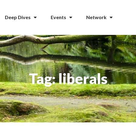
Deep Dives
Events
Network
Tag: liberals