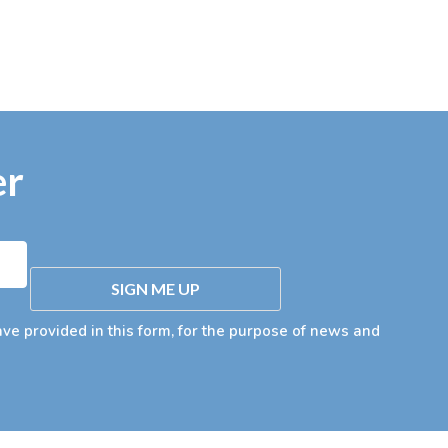
er
SIGN ME UP
ave provided in this form, for the purpose of news and