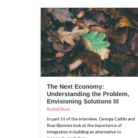
The Next Economy:
Understanding the Problem,
Envisioning Solutions III
Roshnii Rose
In part III of the interview, George Caitlin and
Roar Bjonnes look at the importance of
integration in building an alternative to