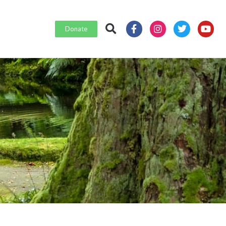
Donate