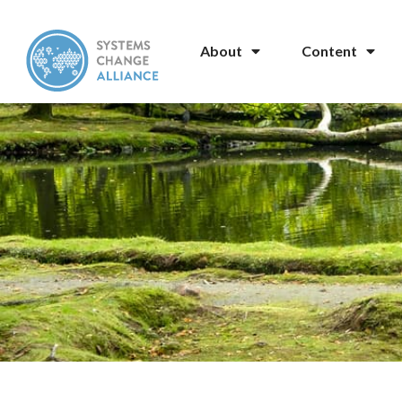
About
Content