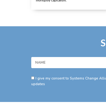
monopoly capitalism.
S
I give my consent to Systems Change Allia
updates