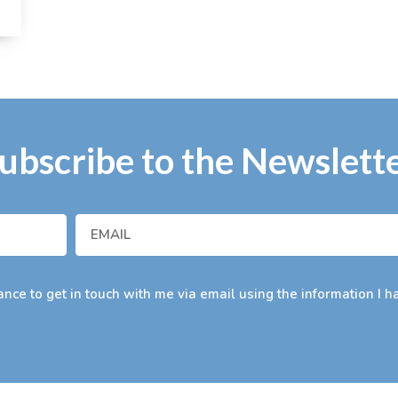
ubscribe to the Newslett
nce to get in touch with me via email using the information I h