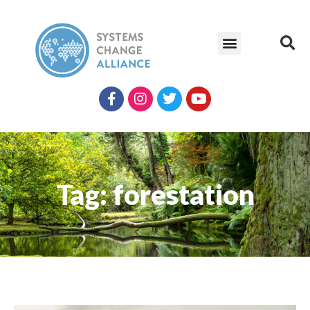
Tag: forestation