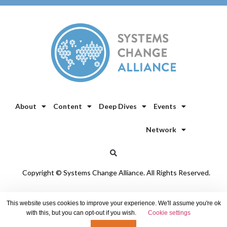
About
Content
Deep Dives
Events
Network
Copyright © Systems Change Alliance. All Rights Reserved.
Privacy Policy
/
Cookie Policy
This website uses cookies to improve your experience. We'll assume you're ok
with this, but you can opt-out if you wish.
Cookie settings