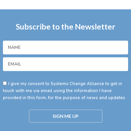
Subscribe to the Newsletter
I give my consent to Systems Change Alliance to get in
touch with me via email using the information I have
provided in this form, for the purpose of news and updates
SIGN ME UP