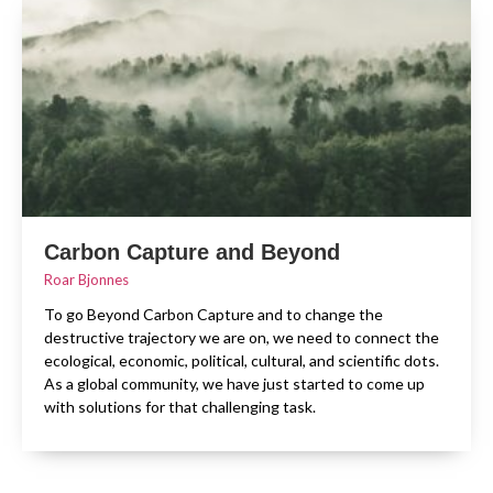
Carbon Capture and Beyond
Roar Bjonnes
To go Beyond Carbon Capture and to change the
destructive trajectory we are on, we need to connect the
ecological, economic, political, cultural, and scientific dots.
As a global community, we have just started to come up
with solutions for that challenging task.