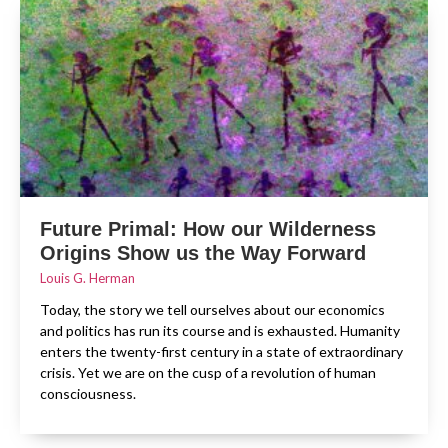
Future Primal: How our Wilderness
Origins Show us the Way Forward
Louis G. Herman
Today, the story we tell ourselves about our economics
and politics has run its course and is exhausted. Humanity
enters the twenty-first century in a state of extraordinary
crisis. Yet we are on the cusp of a revolution of human
consciousness.