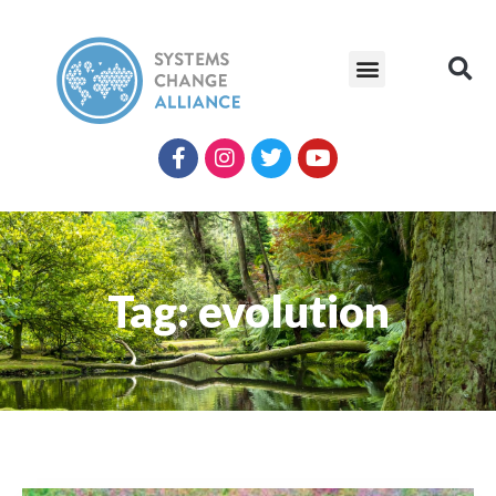
Tag: evolution