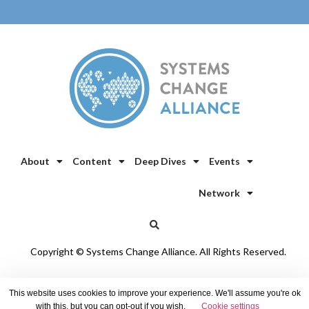
About
Content
Deep Dives
Events
Network
Copyright © Systems Change Alliance. All Rights Reserved.
Privacy Policy
/
Cookie Policy
This website uses cookies to improve your experience. We'll assume you're ok
with this, but you can opt-out if you wish.
Cookie settings