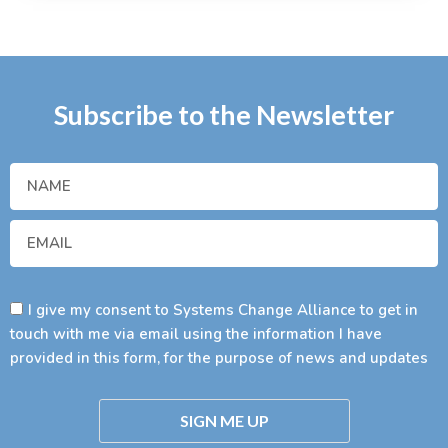
Subscribe to the Newsletter
I give my consent to Systems Change Alliance to get in
touch with me via email using the information I have
provided in this form, for the purpose of news and updates
SIGN ME UP