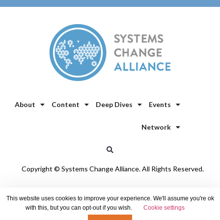
About
Content
Deep Dives
Events
Network
Copyright © Systems Change Alliance. All Rights Reserved.
Privacy Policy
/
Cookie Policy
This website uses cookies to improve your experience. We'll assume you're ok
with this, but you can opt-out if you wish.
Cookie settings