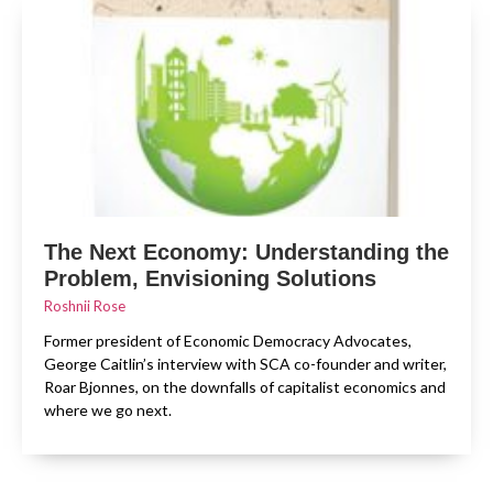
The Next Economy: Understanding the
Problem, Envisioning Solutions
Roshnii Rose
Former president of Economic Democracy Advocates,
George Caitlin’s interview with SCA co-founder and writer,
Roar Bjonnes, on the downfalls of capitalist economics and
where we go next.