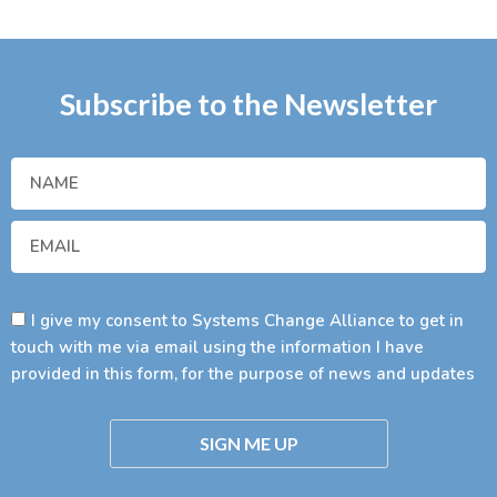
Subscribe to the Newsletter
I give my consent to Systems Change Alliance to get in
touch with me via email using the information I have
provided in this form, for the purpose of news and updates
SIGN ME UP