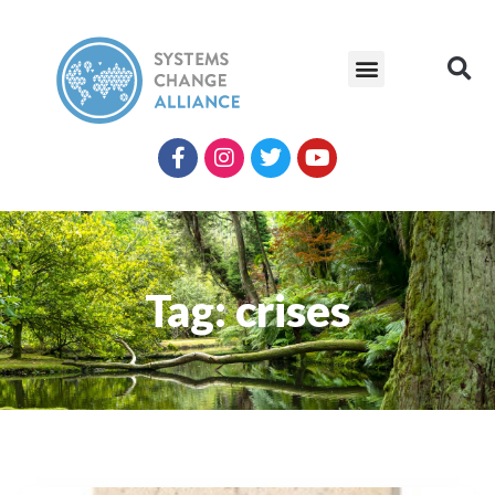
Tag: crises