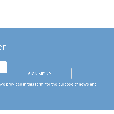
er
SIGN ME UP
ave provided in this form, for the purpose of news and