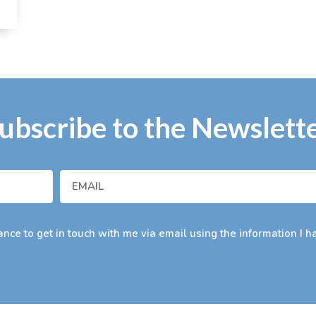
ubscribe to the Newslett
nce to get in touch with me via email using the information I h