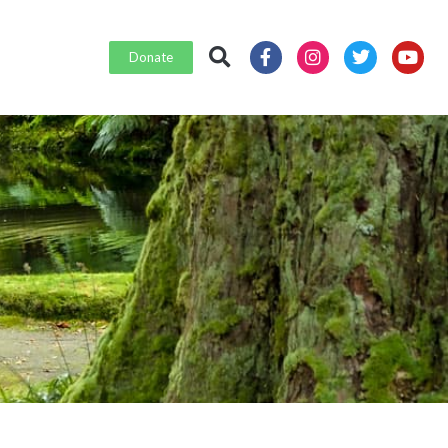
Donate