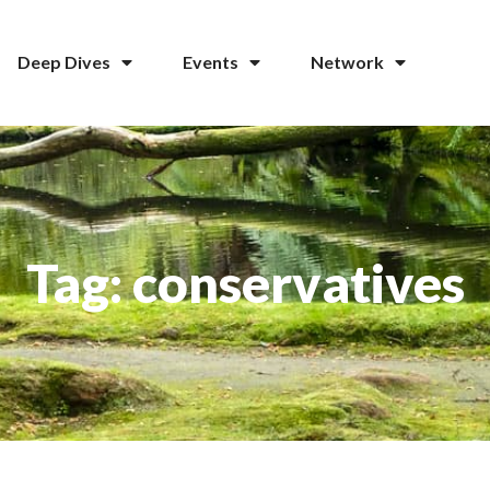
Deep Dives
Events
Network
Tag: conservatives