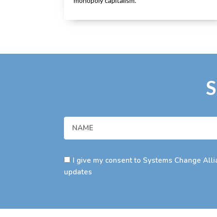
monopoly capitalism.
S
I give my consent to Systems Change Allia
updates