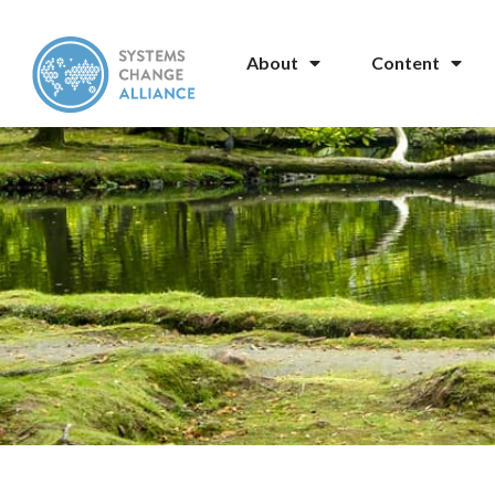
About
Content