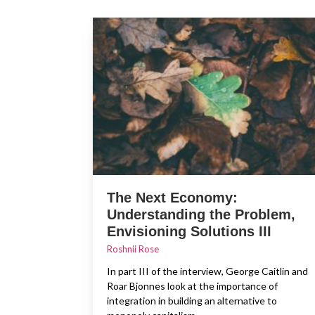
The Next Economy:
Understanding the Problem,
Envisioning Solutions III
Roshnii Rose
In part III of the interview, George Caitlin and
Roar Bjonnes look at the importance of
integration in building an alternative to