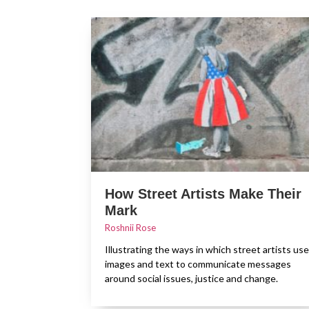
How Street Artists Make Their
Mark
Roshnii Rose
Illustrating the ways in which street artists use
images and text to communicate messages
around social issues, justice and change.