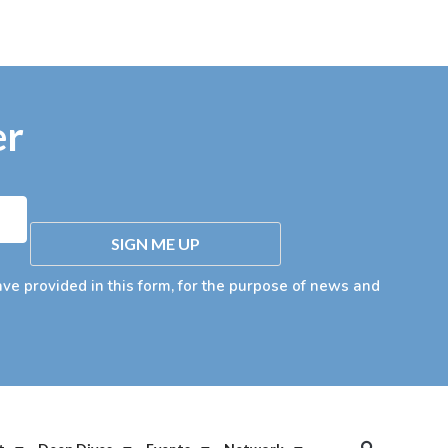
er
SIGN ME UP
ave provided in this form, for the purpose of news and