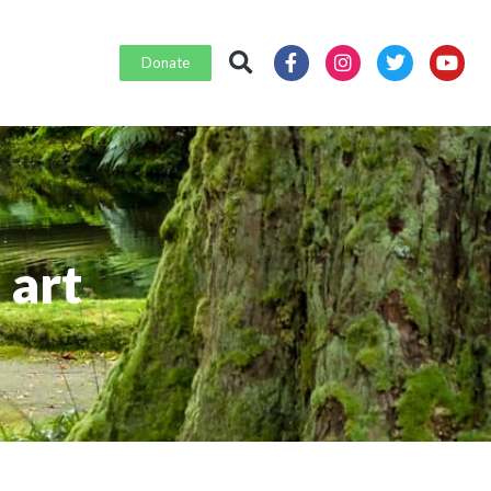
Donate
 art