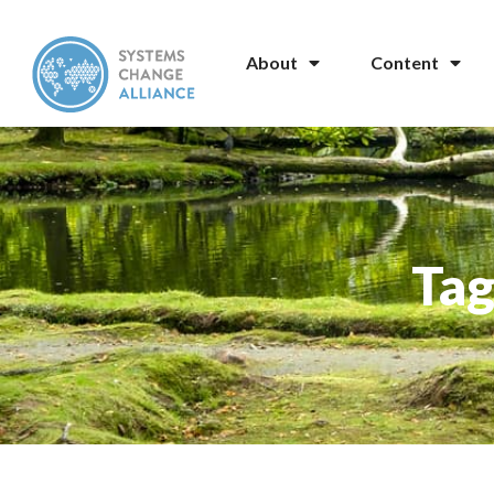
About
Content
Tag