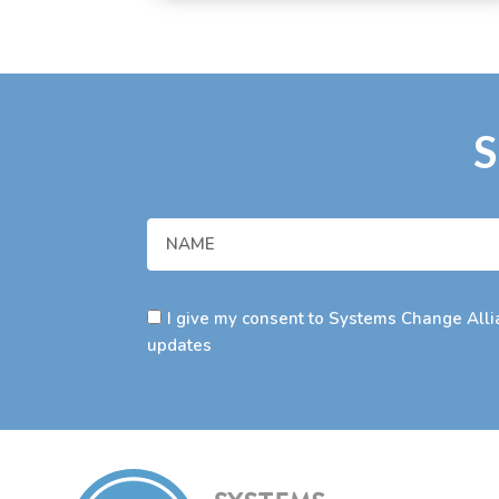
S
I give my consent to Systems Change Allia
updates