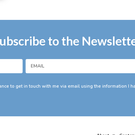
ubscribe to the Newslett
nce to get in touch with me via email using the information I h