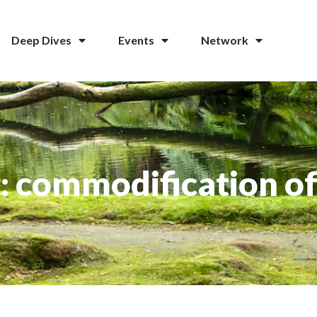
Deep Dives
Events
Network
: commodification of