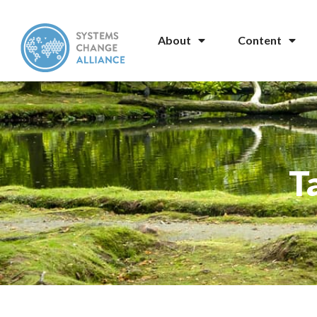
About
Content
T