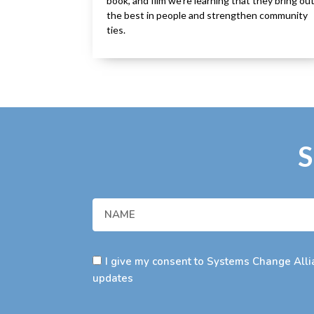
book, and film we’re learning that they bring ou
the best in people and strengthen community
ties.
S
I give my consent to Systems Change Allia
updates