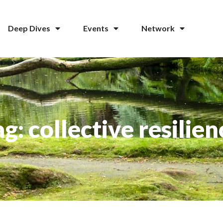
Deep Dives
Events
Network
ag: collective resilien