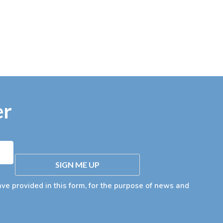
er
SIGN ME UP
ave provided in this form, for the purpose of news and