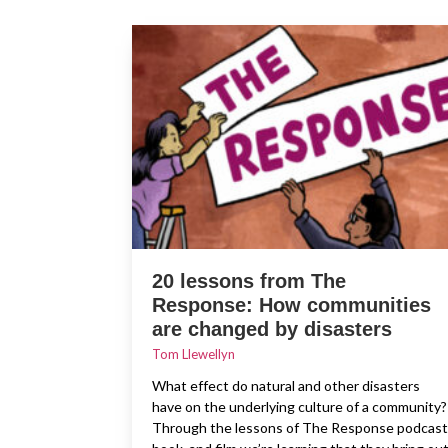
20 lessons from The
Response: How communities
are changed by disasters
Tom Llewellyn
What effect do natural and other disasters
have on the underlying culture of a community?
Through the lessons of The Response podcast