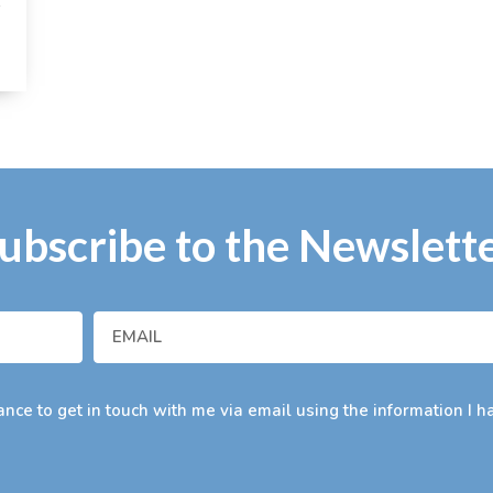
t
ubscribe to the Newslett
nce to get in touch with me via email using the information I h