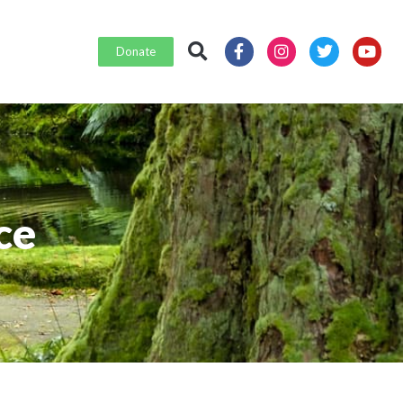
Donate
ce