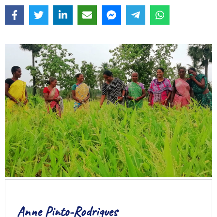
Anne Pinto-Rodrigues