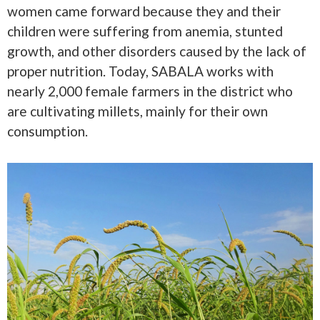
women came forward because they and their
children were suffering from anemia, stunted
growth, and other disorders caused by the lack of
proper nutrition. Today, SABALA works with
nearly 2,000 female farmers in the district who
are cultivating millets, mainly for their own
consumption.