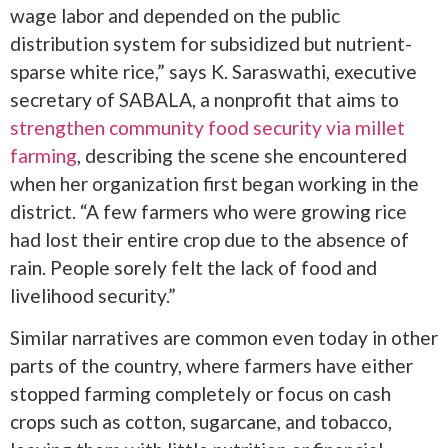
wage labor and depended on the public
distribution system for subsidized but nutrient-
sparse white rice,” says K. Saraswathi, executive
secretary of SABALA, a nonprofit that aims to
strengthen community food security via millet
farming
, describing the scene she encountered
when her organization first began working in the
district. “A few farmers who were growing rice
had lost their entire crop due to the absence of
rain. People sorely felt the lack of food and
livelihood security.”
Similar narratives are common even today in other
parts of the country, where farmers have either
stopped farming completely or focus on cash
crops such as cotton, sugarcane, and tobacco,