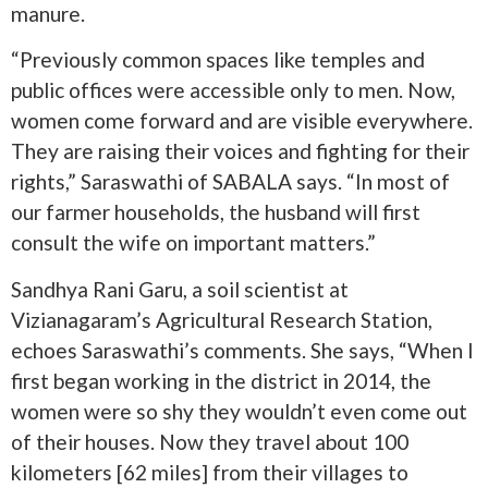
manure.
“Previously common spaces like temples and
public offices were accessible only to men. Now,
women come forward and are visible everywhere.
They are raising their voices and fighting for their
rights,” Saraswathi of SABALA says. “In most of
our farmer households, the husband will first
consult the wife on important matters.”
Sandhya Rani Garu, a soil scientist at
Vizianagaram’s Agricultural Research Station,
echoes Saraswathi’s comments. She says, “When I
first began working in the district in 2014, the
women were so shy they wouldn’t even come out
of their houses. Now they travel about 100
kilometers [62 miles] from their villages to