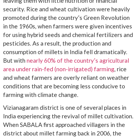
leaving them with little nutrition or financial
security. Rice and wheat cultivation were heavily
promoted during the country’s Green Revolution
in the 1960s, when farmers were given incentives
for using hybrid seeds and chemical fertilizers and
pesticides. As a result, the production and
consumption of millets in India fell dramatically.
But with
nearly 60% of the country’s agricultural
area under rain-fed (non-irrigated) farming
, rice
and wheat farmers are overly reliant on weather
conditions that are becoming less conducive to
farming with climate change.
Vizianagaram district is one of several places in
India experiencing the revival of millet cultivation.
When SABALA first approached villagers in the
district about millet farming back in 2006, the