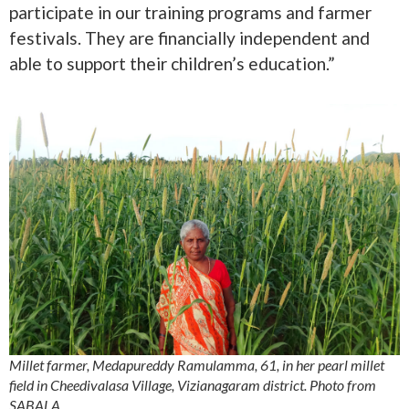
participate in our training programs and farmer
festivals. They are financially independent and
able to support their children’s education.”
Millet farmer, Medapureddy Ramulamma, 61, in her pearl millet
field in Cheedivalasa Village, Vizianagaram district. Photo from
SABALA.