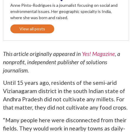
Anne Pinto-Rodrigues is a journalist focusing on social and
environmental issues. Her geographic specialty is India,
where she was born and raised.
View all posts
This article originally appeared in
Yes! Magazine
, a
nonprofit, independent publisher of solutions
journalism.
Until 15 years ago, residents of the semi-arid
Vizianagaram district in the south Indian state of
Andhra Pradesh did not cultivate any millets. For
that matter, they did not cultivate any food crops.
“Many people here were disconnected from their
fields. They would work in nearby towns as daily-