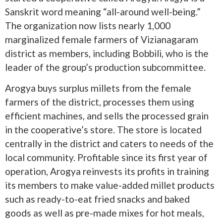
Sanskrit word meaning “all-around well-being.”
The organization now lists nearly 1,000
marginalized female farmers of Vizianagaram
district as members, including Bobbili, who is the
leader of the group’s production subcommittee.
Arogya buys surplus millets from the female
farmers of the district, processes them using
efficient machines, and sells the processed grain
in the cooperative’s store. The store is located
centrally in the district and caters to needs of the
local community. Profitable since its first year of
operation, Arogya reinvests its profits in training
its members to make value-added millet products
such as ready-to-eat fried snacks and baked
goods as well as pre-made mixes for hot meals,