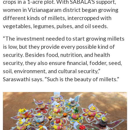
crops in a 1-acre plot. With SABALA’S support,
women in Vizianagaram district began growing
different kinds of millets, intercropped with
vegetables, legumes, pulses, and oil seeds.
“The investment needed to start growing millets
is low, but they provide every possible kind of
security. Besides food, nutrition, and health
security, they also ensure financial, fodder, seed,
soil, environment, and cultural security,”
Saraswathi says. “Such is the beauty of millets.”