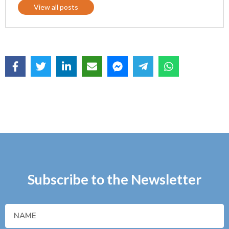
View all posts
Subscribe to the Newsletter