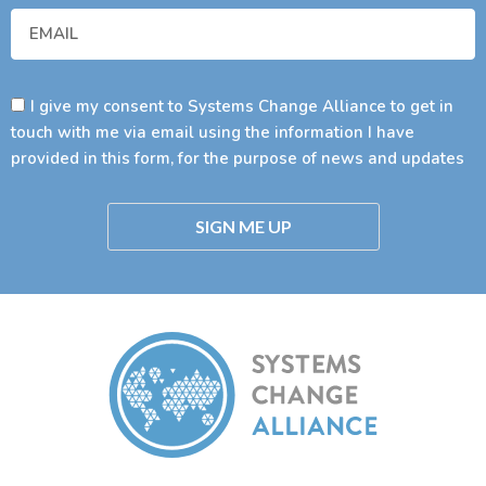
I give my consent to Systems Change Alliance to get in
touch with me via email using the information I have
provided in this form, for the purpose of news and updates
SIGN ME UP