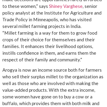
to these women,” says
Shiney Varghese
, senior
policy analyst at the Institute for Agriculture and
Trade Policy in Minneapolis, who has visited
several millet farming projects in India.
“Millet farming is a way for them to grow food
crops of their choice for themselves and their
families. It enhances their livelihood options,
instills confidence in them, and earns them the
respect of their family and community.”
Arogya is now an income source both for farmers
who sell their surplus millet to the organization as
well as those who are involved with making the
value-added products. With the extra income,
some women have gone on to buy a cow or a
buffalo, which provides them with both milk and