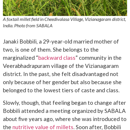
A foxtail millet field in Cheedivalasa Village, Vizianagaram district,
India. Photo from SABALA
Janaki Bobbili, a 29-year-old married mother of
two, is one of them. She belongs to the
marginalized “
backward class
” community in the
Veerabhadrapuram village of the Vizianagaram
district. In the past, she felt disadvantaged not
only because of her gender but also because she
belonged to the lowest tiers of caste and class.
Slowly, though, that feeling began to change after
Bobbili attended a meeting organized by SABALA
about five years ago, where she was introduced to
the
nutritive value of millets
. Soon after, Bobbili