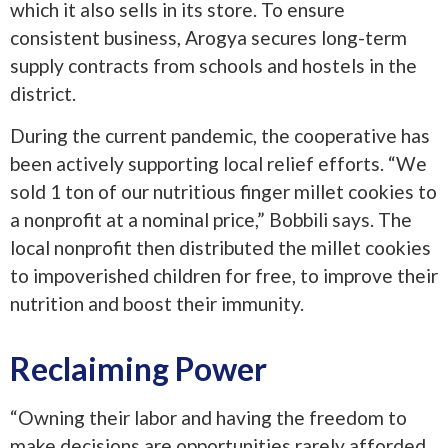
which it also sells in its store. To ensure
consistent business, Arogya secures long-term
supply contracts from schools and hostels in the
district.
During the current pandemic, the cooperative has
been actively supporting local relief efforts. “We
sold 1 ton of our nutritious finger millet cookies to
a nonprofit at a nominal price,” Bobbili says. The
local nonprofit then distributed the millet cookies
to impoverished children for free, to improve their
nutrition and boost their immunity.
Reclaiming Power
“Owning their labor and having the freedom to
make decisions are opportunities rarely afforded