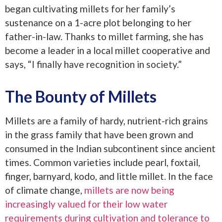
began cultivating millets for her family’s
sustenance on a 1-acre plot belonging to her
father-in-law. Thanks to millet farming, she has
become a leader in a local millet cooperative and
says, “I finally have recognition in society.”
The Bounty of Millets
Millets are a family of hardy, nutrient-rich grains
in the grass family that have been grown and
consumed in the Indian subcontinent since ancient
times. Common varieties include pearl, foxtail,
finger, barnyard, kodo, and little millet. In the face
of climate change,
millets are now being
increasingly valued for their low water
requirements during cultivation and tolerance to