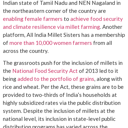
Indian state of Tamil Nadu and NEN Nagaland in
the northeastern corner of the country are
enabling female farmers
to
achieve food security
and climate resilience via millet farming
. Another
platform, All India Millet Sisters has a membership
of
more than 10,000 women farmers
from all
across the country.
The grassroots push for the inclusion of millets in
the
National Food Security Act
of 2013 led to it
being
added to the portfolio of grains
, along with
rice and wheat. Per the Act, these grains are to be
provided to two-thirds of India’s households at
highly subsidized rates via the public distribution
system. Despite the inclusion of millets at the
national level, its inclusion in state-level public
distribution programs has varied across the