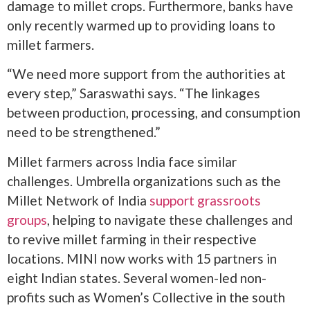
damage to millet crops. Furthermore, banks have
only recently warmed up to providing loans to
millet farmers.
“We need more support from the authorities at
every step,” Saraswathi says. “The linkages
between production, processing, and consumption
need to be strengthened.”
Millet farmers across India face similar
challenges. Umbrella organizations such as the
Millet Network of India
support grassroots
groups
, helping to navigate these challenges and
to revive millet farming in their respective
locations. MINI now works with 15 partners in
eight Indian states. Several women-led non-
profits such as Women’s Collective in the south