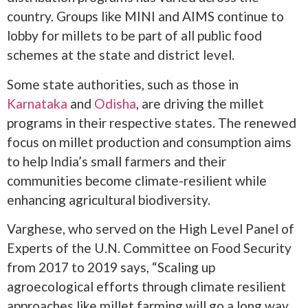
country. Groups like MINI and AIMS continue to
lobby for millets to be part of all public food
schemes at the state and district level.
Some state authorities, such as those in
Karnataka
and
Odisha
, are driving the millet
programs in their respective states. The renewed
focus on millet production and consumption aims
to help India’s small farmers and their
communities become climate-resilient while
enhancing agricultural biodiversity.
Varghese, who served on the High Level Panel of
Experts of the U.N. Committee on Food Security
from 2017 to 2019 says, “Scaling up
agroecological efforts through climate resilient
approaches like millet farming will go a long way