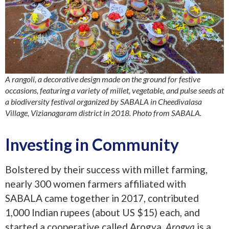
A rangoli, a decorative design made on the ground for festive
occasions, featuring a variety of millet, vegetable, and pulse seeds at
a biodiversity festival organized by SABALA in Cheedivalasa
Village, Vizianagaram district in 2018. Photo from SABALA.
Investing in Community
Bolstered by their success with millet farming,
nearly 300 women farmers affiliated with
SABALA came together in 2017, contributed
1,000 Indian rupees (about US $15) each, and
started a cooperative called Arogya.
Arogya
is a