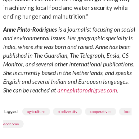
in achieving local food and water security while
ending hunger and malnutrition.”
Anne Pinto-Rodrigues
is a journalist focusing on social
and environmental issues. Her geographic specialty is
India, where she was born and raised. Anne has been
published in The Guardian, The Telegraph, Ensia, CS
Monitor, and several other international publications.
She is currently based in the Netherlands, and speaks
English and several Indian and European languages.
She can be reached at
annepintorodrigues.com
.
Tagged
,
,
,
agriculture
biodiversity
cooperatives
local
economy