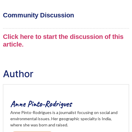
Community Discussion
Click here to start the discussion of this
article.
Author
Anne Pinto-Rodrigues
Anne Pinto-Rodrigues is a journalist focusing on social and
environmental issues. Her geographic specialty is India,
where she was born and raised.