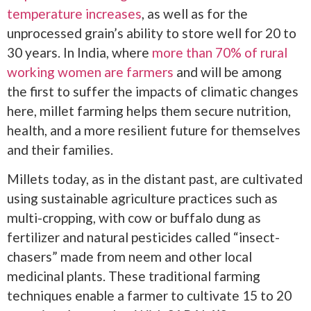
temperature increases
, as well as for the
unprocessed grain’s ability to store well for 20 to
30 years. In India, where
more than 70% of rural
working women are farmers
and will be among
the first to suffer the impacts of climatic changes
here, millet farming helps them secure nutrition,
health, and a more resilient future for themselves
and their families.
Millets today, as in the distant past, are cultivated
using sustainable agriculture practices such as
multi-cropping, with cow or buffalo dung as
fertilizer and natural pesticides called “insect-
chasers” made from neem and other local
medicinal plants. These traditional farming
techniques enable a farmer to cultivate 15 to 20