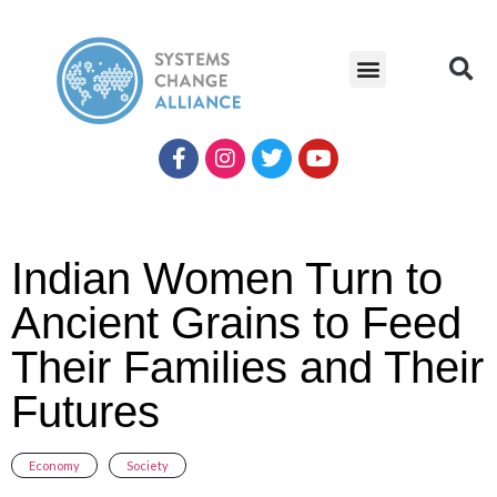
Indian Women Turn to
Ancient Grains to Feed
Their Families and Their
Futures
Economy
,
Society