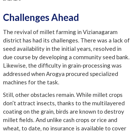
Challenges Ahead
The revival of millet farming in Vizianagaram
district has had its challenges. There was a lack of
seed availability in the initial years, resolved in
due course by developing a community seed bank.
Likewise, the difficulty in grain-processing was
addressed when Arogya procured specialized
machines for the task.
Still, other obstacles remain. While millet crops
don’t attract insects, thanks to the multilayered
coating on the grain, birds are known to destroy
millet fields. And unlike cash crops or rice and
wheat, to date, no insurance is available to cover