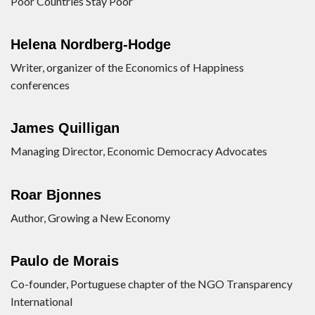
Poor Countries Stay Poor”
Helena Nordberg-Hodge
Writer, organizer of the Economics of Happiness
conferences
James Quilligan
Managing Director, Economic Democracy Advocates
Roar Bjonnes
Author, Growing a New Economy
Paulo de Morais
Co-founder, Portuguese chapter of the NGO Transparency
International