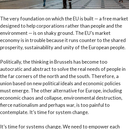
The very foundation on which the EU is built — a free market
designed to help corporations rather than people and the
environment — is on shaky ground. The EU’s market
economy is in trouble because it runs counter to the shared
prosperity, sustainability and unity of the European people.
Politically, the thinking in Brussels has become too
autocratic and abstract to solve the real needs of people in
the far corners of the north and the south. Therefore, a
union based on new political ideals and economic policies
must emerge. The other alternative for Europe, including
economic chaos and collapse, environmental destruction,
fierce nationalism and perhaps war, is too painful to
contemplate. It’s time for system change.
It’s time for systems change. We need to empower each