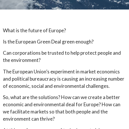
What is the future of Europe?
Is the European Green Deal green enough?
Can corporations be trusted to help protect people and
the environment?
The European Union’s experiment in market economics
and political bureaucracy is causing an increasing number
of economic, social and environmental challenges.
So, what are the solutions? How can we create a better
economic and environmental deal for Europe? How can
we facilitate markets so that both people and the
environment can thrive?