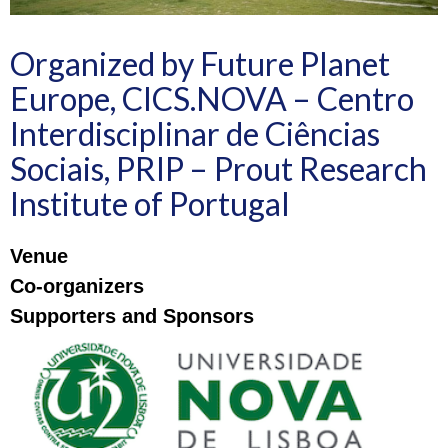
Organized by Future Planet
Europe, CICS.NOVA – Centro
Interdisciplinar de Ciências
Sociais, PRIP – Prout Research
Institute of Portugal
Venue
Co-organizers
Supporters and Sponsors