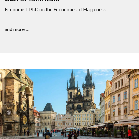
Economist, PhD on the Economics of Happiness
and more….