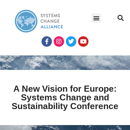
A New Vision for Europe:
Systems Change and
Sustainability Conference