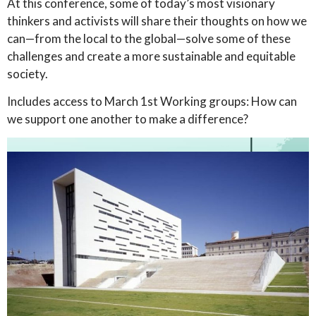
At this conference, some of today’s most visionary
thinkers and activists will share their thoughts on how we
can—from the local to the global—solve some of these
challenges and create a more sustainable and equitable
society.
Includes access to March 1st Working groups: How can
we support one another to make a difference?