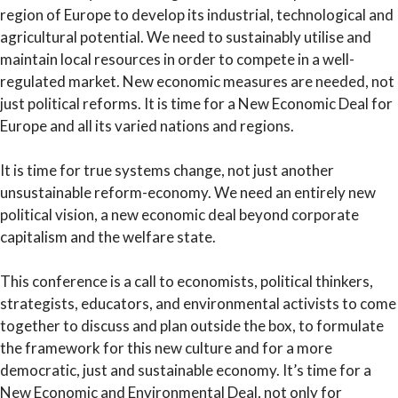
region of Europe to develop its industrial, technological and
agricultural potential. We need to sustainably utilise and
maintain local resources in order to compete in a well-
regulated market. New economic measures are needed, not
just political reforms. It is time for a New Economic Deal for
Europe and all its varied nations and regions.
It is time for true systems change, not just another
unsustainable reform-economy. We need an entirely new
political vision, a new economic deal beyond corporate
capitalism and the welfare state.
This conference is a call to economists, political thinkers,
strategists, educators, and environmental activists to come
together to discuss and plan outside the box, to formulate
the framework for this new culture and for a more
democratic, just and sustainable economy. It’s time for a
New Economic and Environmental Deal, not only for