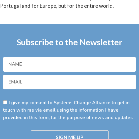
Portugal and for Europe, but for the entire world.
Subscribe to the Newsletter
I give my consent to Systems Change Alliance to get in
touch with me via email using the information I have
provided in this form, for the purpose of news and updates
SIGN ME UP