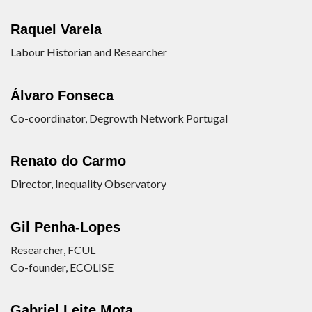
Raquel Varela
Labour Historian and Researcher
Álvaro Fonseca
Co-coordinator, Degrowth Network Portugal
Renato do Carmo
Director, Inequality Observatory
Gil Penha-Lopes
Researcher, FCUL
Co-founder, ECOLISE
Gabriel Leite Mota