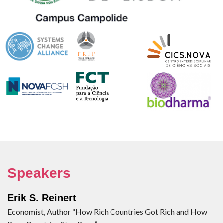
Speakers
Erik S. Reinert
Economist, Author “How Rich Countries Got Rich and How