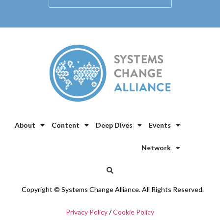
About
Content
Deep Dives
Events
Network
Copyright © Systems Change Alliance. All Rights Reserved.
Privacy Policy
/
Cookie Policy