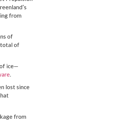
Greenland’s
ding from
ns of
total of
 of ice—
ware
.
n lost since
that
eakage from