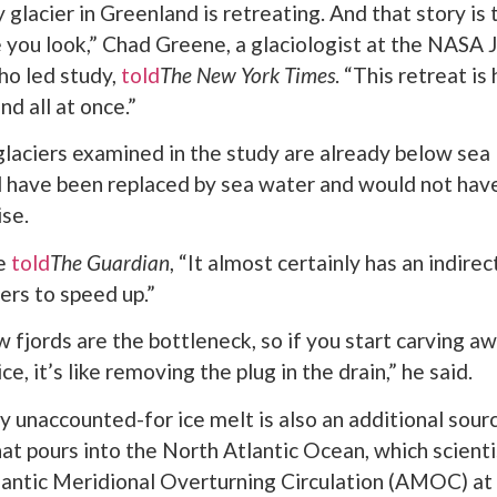
glacier in Greenland is retreating. And that story is 
you look,” Chad Greene, a glaciologist at the NASA 
ho led study,
told
The New York Times
. “This retreat i
d all at once.”
laciers examined in the study are already below sea l
d have been replaced by sea water and would not hav
ise.
ne
told
The Guardian
, “It almost certainly has an indirec
ers to speed up.”
 fjords are the bottleneck, so if you start carving aw
ce, it’s like removing the plug in the drain,” he said.
y unaccounted-for ice melt is also an additional sour
at pours into the North Atlantic Ocean, which scient
lantic Meridional Overturning Circulation (AMOC) at 