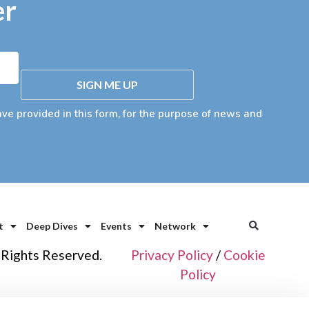
er
SIGN ME UP
ave provided in this form, for the purpose of news and
t
Deep Dives
Events
Network
 Rights Reserved.
Privacy Policy
/
Cookie
Policy