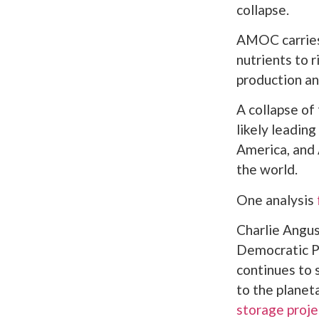
collapse.
AMOC carries 
nutrients to 
production an
A collapse of
likely leading
America, and 
the world.
One analysis
Charlie Angu
Democratic P
continues to 
to the planet
storage proje