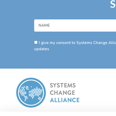
S
I give my consent to Systems Change Allia
updates