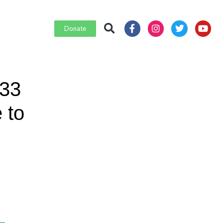
Donate
 33
 to