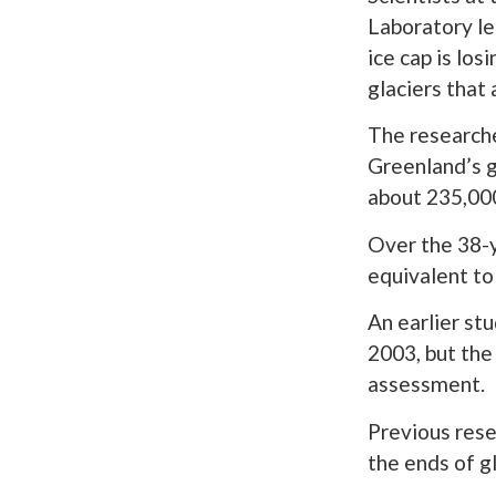
Laboratory le
ice cap is los
glaciers that 
The research
Greenland’s g
about 235,000
Over the 38-y
equivalent to
An earlier st
2003, but the
assessment.
Previous rese
the ends of g