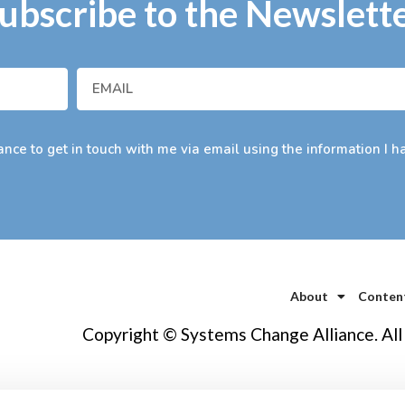
ubscribe to the Newslett
nce to get in touch with me via email using the information I h
About
Conten
Copyright © Systems Change Alliance. All