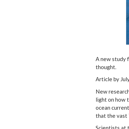
A new study f
thought.
Article by Ju
New research 
light on how 
ocean current
that the vast
Scientists at