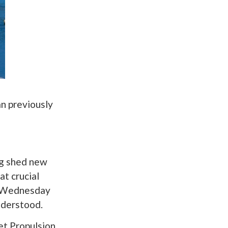
an previously
ng shed new
at crucial
ed Wednesday
nderstood.
et Propulsion