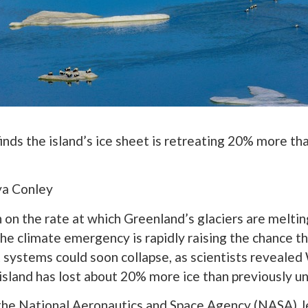
inds the island’s ice sheet is retreating 20% more th
lya Conley
on the rate at which Greenland’s glaciers are melti
the climate emergency is rapidly raising the chance th
 systems could soon collapse, as scientists reveal
 island has lost about 20% more ice than previously u
 the National Aeronautics and Space Agency (NASA) J