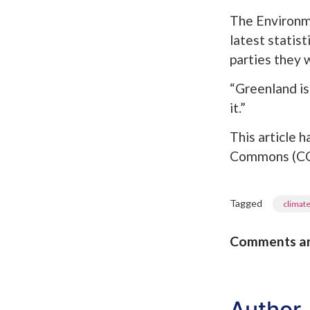
The Environme
latest statis
parties they w
“Greenland is 
it.”
This article
Commons (CC 
Tagged
climat
Comments are 
Author