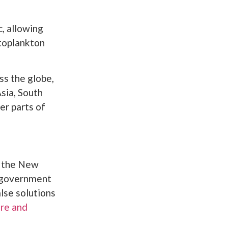
, allowing
ytoplankton
s the globe,
Asia, South
er parts of
g the New
s government
alse solutions
ure and