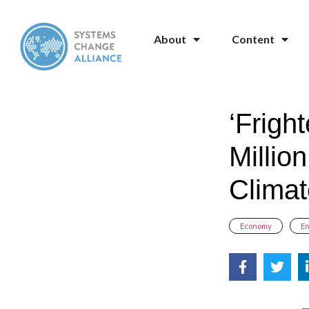
About
Content
‘Frigh
Millio
Climat
Economy
,
E