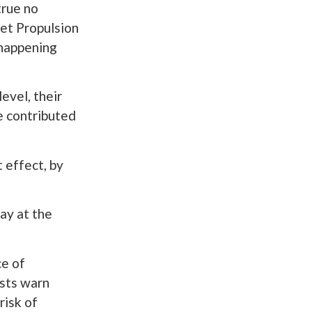
true no
Jet Propulsion
s happening
evel, their
e contributed
t effect, by
ay at the
ce of
ists warn
risk of