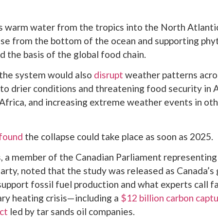
warm water from the tropics into the North Atlantic
rise from the bottom of the ocean and supporting ph
d the basis of the global food chain.
 the system would also
disrupt
weather patterns acros
 to drier conditions and threatening food security in 
Africa, and increasing extreme weather events in oth
found
the collapse could take place as soon as 2025.
s, a member of the Canadian Parliament representin
arty, noted that the study was released as Canada’
support fossil fuel production and what experts call f
ary heating crisis—including a
$12 billion carbon capt
ct
led by tar sands oil companies.