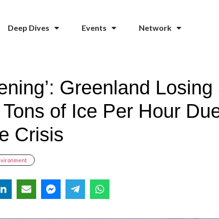
Deep Dives
Events
Network
tening’: Greenland Losing
n Tons of Ice Per Hour Due
e Crisis
nvironment