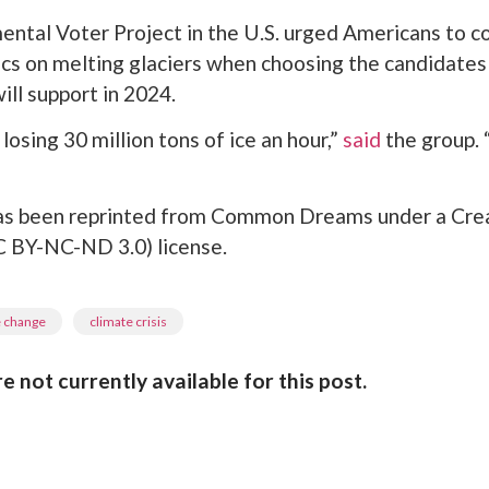
ntal Voter Project in the U.S. urged Americans to c
tics on melting glaciers when choosing the candidates 
ill support in 2024.
losing 30 million tons of ice an hour,”
said
the group. 
 has been reprinted from Common Dreams under a Cre
BY-NC-ND 3.0) license.
,
e change
climate crisis
not currently available for this post.