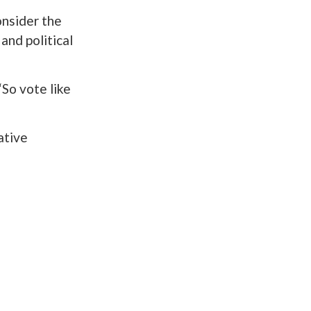
onsider the
and political
“So vote like
ative