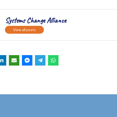
Systems Change Alliance
View all posts