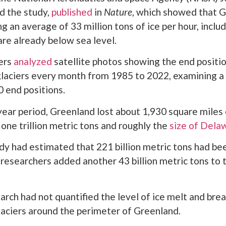
d the study,
published
in
Nature
, which showed that 
ing an average of 33 million tons of ice per hour, inclu
are already below sea level.
ers
analyzed
satellite photos showing the end positio
laciers every month from 1985 to 2022, examining a 
 end positions.
ear period, Greenland lost about 1,930 square miles
 one trillion metric tons and roughly the
size of Dela
udy had estimated that 221 billion metric tons had bee
 researchers added another 43 billion metric tons to 
arch had not quantified the level of ice melt and br
laciers around the perimeter of Greenland.