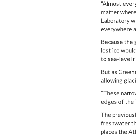
“Almost every 
matter where 
Laboratory w
everywhere an
Because the g
lost ice woul
to sea-level r
But as Gree
allowing glaci
“These narrow
edges of the i
The previousl
freshwater th
places the At