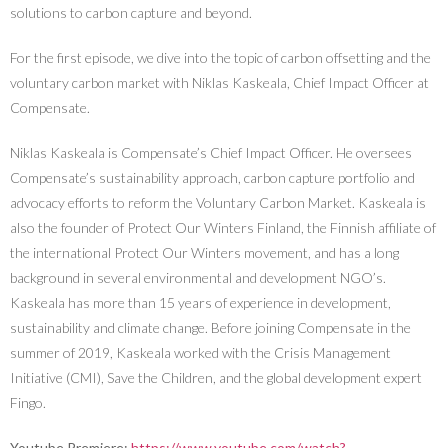
solutions to carbon capture and beyond.
For the first episode, we dive into the topic of carbon offsetting and the
voluntary carbon market with Niklas Kaskeala, Chief Impact Officer at
Compensate.
Niklas Kaskeala is Compensate’s Chief Impact Officer. He oversees
Compensate’s sustainability approach, carbon capture portfolio and
advocacy efforts to reform the Voluntary Carbon Market. Kaskeala is
also the founder of Protect Our Winters Finland, the Finnish affiliate of
the international Protect Our Winters movement, and has a long
background in several environmental and development NGO’s.
Kaskeala has more than 15 years of experience in development,
sustainability and climate change. Before joining Compensate in the
summer of 2019, Kaskeala worked with the Crisis Management
Initiative (CMI), Save the Children, and the global development expert
Fingo.
Youtube Premiere:
https://www.youtube.com/watch?