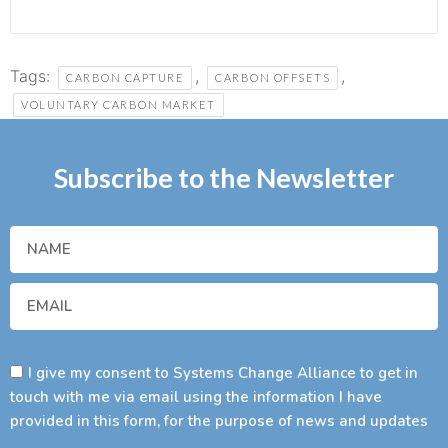
Tags:
,
,
CARBON CAPTURE
CARBON OFFSETS
VOLUNTARY CARBON MARKET
Subscribe to the Newsletter
I give my consent to Systems Change Alliance to get in
touch with me via email using the information I have
provided in this form, for the purpose of news and updates