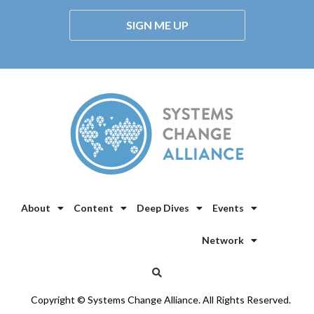
SIGN ME UP
About
Content
Deep Dives
Events
Network
Copyright © Systems Change Alliance. All Rights Reserved.