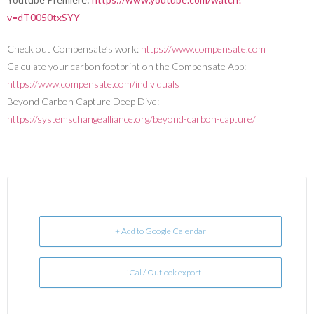
v=dT0050txSYY
Check out Compensate’s work:
https://www.compensate.com
Calculate your carbon footprint on the Compensate App:
https://www.compensate.com/individuals
Beyond Carbon Capture Deep Dive:
https://systemschangealliance.org/beyond-carbon-capture/
+ Add to Google Calendar
+ iCal / Outlook export