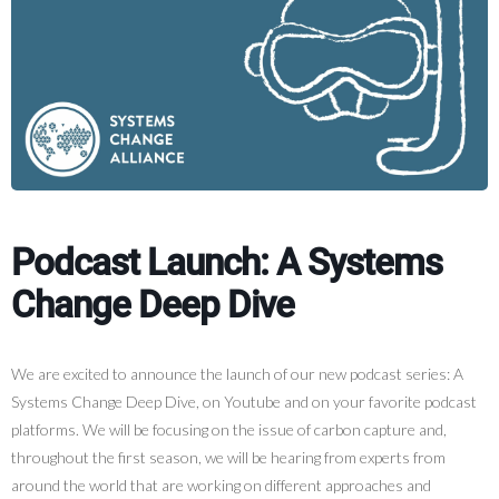
Podcast Launch: A Systems
Change Deep Dive
We are excited to announce the launch of our new podcast series: A
Systems Change Deep Dive, on Youtube and on your favorite podcast
platforms. We will be focusing on the issue of carbon capture and,
throughout the first season, we will be hearing from experts from
around the world that are working on different approaches and