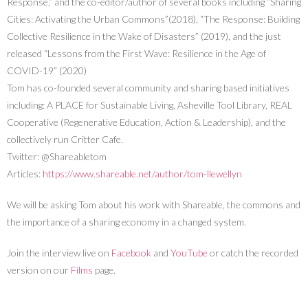
Response,” and the co-editor/author of several books including “Sharing
Cities: Activating the Urban Commons”(2018), “The Response: Building
Collective Resilience in the Wake of Disasters” (2019), and the just
released “Lessons from the First Wave: Resilience in the Age of
COVID-19” (2020)
Tom has co-founded several community and sharing based initiatives
including: A PLACE for Sustainable Living, Asheville Tool Library, REAL
Cooperative (Regenerative Education, Action & Leadership), and the
collectively run Critter Cafe.
Twitter: @Shareabletom
Articles:
https://www.shareable.net/author/tom-llewellyn
We will be asking Tom about his work with Shareable, the commons and
the importance of a sharing economy in a changed system.
Join the interview live on
Facebook
and
YouTube
or catch the recorded
version on our
Films
page.