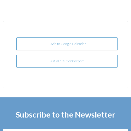
+ Add to Google Calendar
+ iCal / Outlook export
Subscribe to the Newsletter