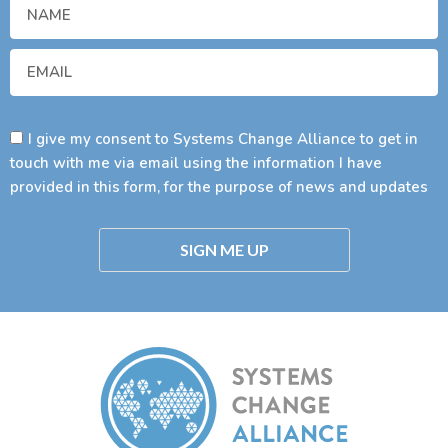
I give my consent to Systems Change Alliance to get in
touch with me via email using the information I have
provided in this form, for the purpose of news and updates
SIGN ME UP