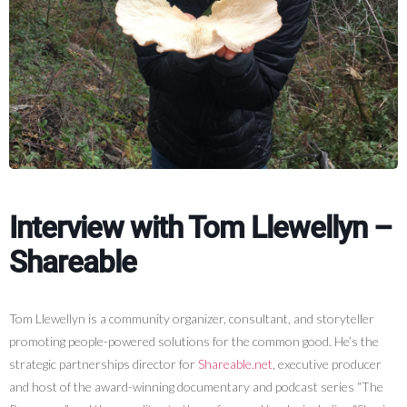
Interview with Tom Llewellyn –
Shareable
Tom Llewellyn is a community organizer, consultant, and storyteller
promoting people-powered solutions for the common good. He’s the
strategic partnerships director for
Shareable.net
, executive producer
and host of the award-winning documentary and podcast series “The