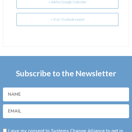
+ Add to Google Calendar
+ iCal / Outlook export
Subscribe to the Newsletter
I give my consent to Systems Change Alliance to get in