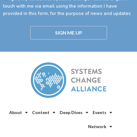
touch with me via email using the information I have
provided in this form, for the purpose of news and updates
SIGN ME UP
About
Content
Deep Dives
Events
Network