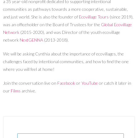
a 35 year-old nonprofit dedicated to supporting intentional
communities as pathways towards a more cooperative, sustainable,
and just world. She is also the founder of
Ecovillage Tours
(since 2019),
was an officeholder on the Board of Trustees for the
Global Ecovillage
Network
(2015-2020), and was Director of the youth ecovillage
network
NextGENNA
(2013-2018).
We will be asking Cynthia about the importance of ecovillages, the
challenges faced by intentional communities, and how to find the one
where you will feel at home!
Join the conversation live on
Facebook
or
YouTube
or catch it later in
our
Films
archive.