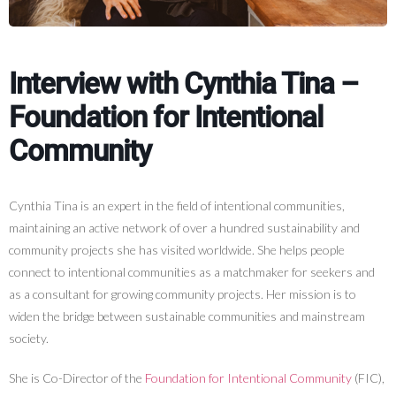
Interview with Cynthia Tina –
Foundation for Intentional
Community
Cynthia Tina is an expert in the field of intentional communities,
maintaining an active network of over a hundred sustainability and
community projects she has visited worldwide. She helps people
connect to intentional communities as a matchmaker for seekers and
as a consultant for growing community projects. Her mission is to
widen the bridge between sustainable communities and mainstream
society.
She is Co-Director of the
Foundation for Intentional Community
(FIC),