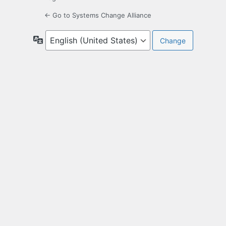
← Go to Systems Change Alliance
Language