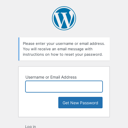
Please enter your username or email address.
You will receive an email message with
instructions on how to reset your password.
Username or Email Address
Log in